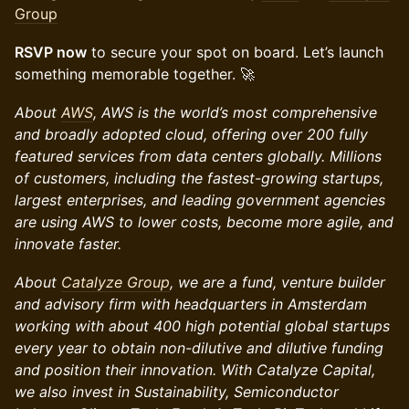
Group
RSVP now
to secure your spot on board. Let’s launch
something memorable together. 🚀
About
AWS
, AWS is the world’s most comprehensive
and broadly adopted cloud, offering over 200 fully
featured services from data centers globally. Millions
of customers, including the fastest-growing startups,
largest enterprises, and leading government agencies
are using AWS to lower costs, become more agile, and
innovate faster.
About
Catalyze Group
, we are a fund, venture builder
and advisory firm with headquarters in Amsterdam
working with about 400 high potential global startups
every year to obtain non-dilutive and dilutive funding
and position their innovation. With Catalyze Capital,
we also invest in Sustainability, Semiconductor