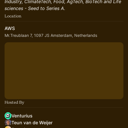
Industry, ClimateTech, Food, AgTech, BioTech and Life
sciences - Seed to Series A.
Location
AWS
Mr.Treublaan 7, 1097 JS Amsterdam, Netherlands
Hosted By
Venturius
Teun van de Weijer