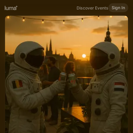
Sign In
Discover Events