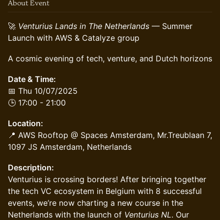
About Event
🚀
Venturius Lands in The Netherlands
— Summer
Launch with AWS & Catalyze group
A cosmic evening of tech, venture, and Dutch horizons
Date & Time:
📅 Thu 10/07/2025
🕒 17:00 - 21:00
Location:
📍 AWS Rooftop @ Spaces Amsterdam, Mr.Treublaan 7,
1097 JS Amsterdam, Netherlands
Description:
Venturius is crossing borders! After bringing together
the tech VC ecosystem in Belgium with 8 successful
events, we’re now charting a new course in the
Netherlands with the launch of
Venturius NL
. Our