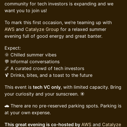
community for tech investors is expanding and we
want you to join us!
To mark this first occasion, we’re teaming up with
AWS
and
Catalyze Group
for a relaxed summer
evening full of good energy and great banter.
Expect:
🌞 Chilled summer vibes
💬 Informal conversations
🌌 A curated crowd of tech investors
🍹 Drinks, bites, and a toast to the future
This event is
tech VC only
, with limited capacity. Bring
your curiosity and your sunscreen. ☀️
🚗
There are no pre-reserved parking spots. Parking is
at your own expense.
This great evening is co-hosted by
AWS
and
Catalyze