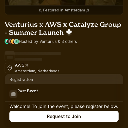
Featured in
Amsterdam
Venturius x AWS x Catalyze Group
- Summer Launch 🌞
Hosted by Venturius & 3 others
AWS
Amsterdam, Netherlands
Registration
Past Event
Welcome! To join the event, please register below.
Request to Join