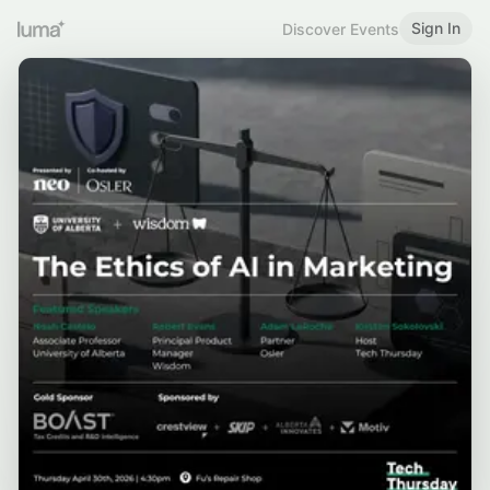
Sign In
Discover Events