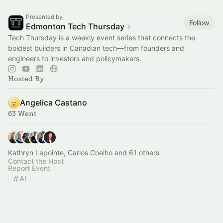
Presented by
Follow
Edmonton Tech Thursday
Tech Thursday is a weekly event series that connects the
boldest builders in Canadian tech—from founders and
engineers to investors and policymakers.
Hosted By
Angelica Castano
63 Went
Kathryn Lapointe, Carlos Coelho and 61 others
Contact the Host
Report Event
AI