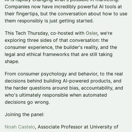
Companies now have incredibly powerful AI tools at
their fingertips, but the conversation about how to use
them responsibly is just getting started.
This Tech Thursday, co-hosted with
Osler
,
we're
exploring three sides of that conversation: the
consumer experience, the builder's reality, and the
legal and ethical frameworks that are still taking
shape.
From consumer psychology and behavior, to the real
decisions behind building AI-powered products, and
the harder questions around bias, accountability, and
who's ultimately responsible when automated
decisions go wrong.
Joining the panel:
Noah Castelo
, Associate Professor at University of