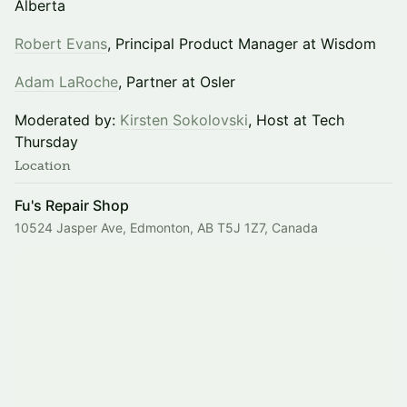
Alberta
Robert Evans
, Principal Product Manager at Wisdom
Adam LaRoche
, Partner at Osler
Moderated by:
Kirsten Sokolovski
, Host at Tech
Thursday
Location
Fu's Repair Shop
10524 Jasper Ave, Edmonton, AB T5J 1Z7, Canada