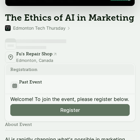
The Ethics of AI in Marketing
Edmonton Tech Thursday
Fu's Repair Shop
Edmonton, Canada
Registration
Past Event
Welcome! To join the event, please register below.
Register
About Event
AI is rapidly changing what's possible in marketing.