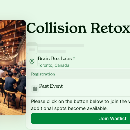
Collision Retox
Brain Box Labs
Toronto, Canada
Registration
Past Event
Please click on the button below to join the wa
additional spots become available.
Join Waitlist