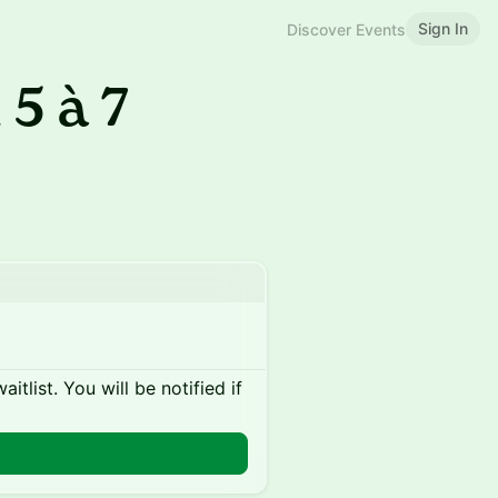
Sign In
Discover Events
 5 à 7
itlist. You will be notified if