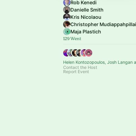
Rob Kenedi
Danielle Smith
Kris Nicolaou
Christopher Mudiappahpilla
Maja Plastich
129 Went
Helen Kontozopoulos, Josh Langan a
Contact the Host
Report Event