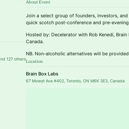
About Event
Join a select group of founders, investors, an
quick scotch post-conference and pre-evening f
i
Hosted by: Decelerator with Rob Kenedi, Brain
Canada.
NB. Non-alcoholic alternatives will be provided
nd 127 others
Location
Brain Box Labs
67 Mowat Ave #402, Toronto, ON M6K 3E3, Canada