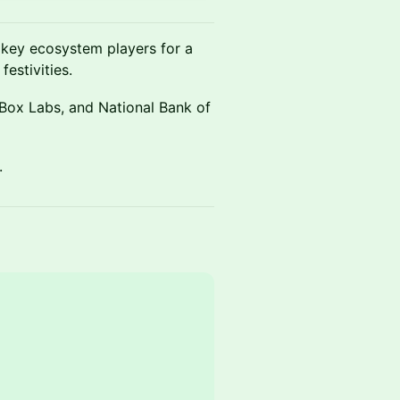
d key ecosystem players for a
estivities.
 Box Labs, and National Bank of
.