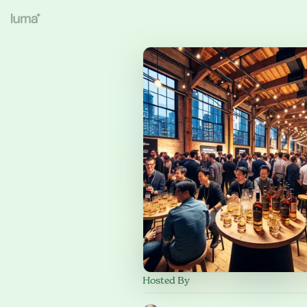
Hosted By