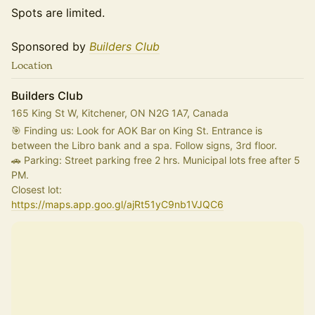
Spots are limited.
Sponsored by
Builders Club
Location
Builders Club
165 King St W, Kitchener, ON N2G 1A7, Canada
🎯 Finding us: Look for AOK Bar on King St. Entrance is 
between the Libro bank and a spa. Follow signs, 3rd floor.
🚗 Parking: Street parking free 2 hrs. Municipal lots free after 5 
PM.
Closest lot:
https://maps.app.goo.gl/ajRt51yC9nb1VJQC6