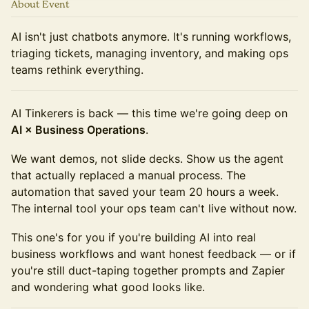
About Event
AI isn't just chatbots anymore. It's running workflows,
triaging tickets, managing inventory, and making ops
teams rethink everything.
AI Tinkerers is back — this time we're going deep on
AI × Business Operations
.
We want demos, not slide decks. Show us the agent
that actually replaced a manual process. The
automation that saved your team 20 hours a week.
The internal tool your ops team can't live without now.
This one's for you if you're building AI into real
business workflows and want honest feedback — or if
you're still duct-taping together prompts and Zapier
and wondering what good looks like.