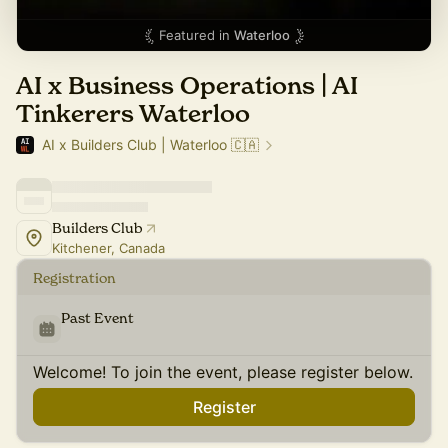
Featured in
Waterloo
AI x Business Operations | AI
Tinkerers Waterloo
AI x Builders Club | Waterloo 🇨🇦
Builders Club
Kitchener, Canada
Registration
Past Event
Welcome! To join the event, please register below.
Register