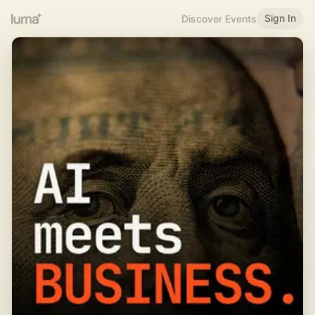
Sign In
Discover Events