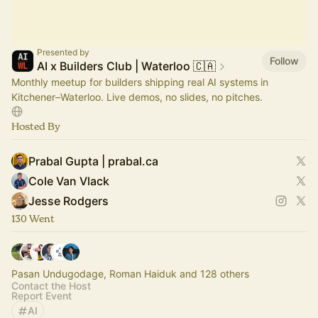
Presented by
Follow
AI x Builders Club | Waterloo 🇨🇦
Monthly meetup for builders shipping real AI systems in
Kitchener–Waterloo. Live demos, no slides, no pitches.
Hosted By
Prabal Gupta | prabal.ca
Cole Van Vlack
Jesse Rodgers
130 Went
Pasan Undugodage, Roman Haiduk and 128 others
Contact the Host
Report Event
AI