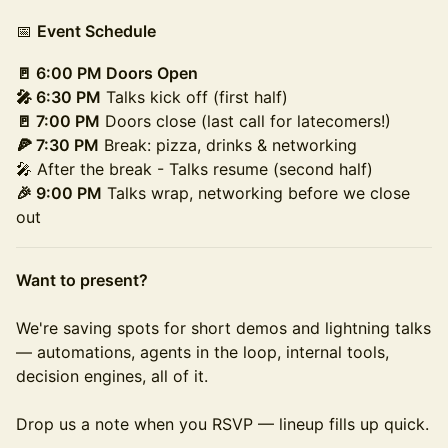
📅
Event Schedule
🚪 6:00 PM Doors Open
🎤 6:30 PM
Talks kick off (first half)
🚪 7:00 PM
Doors close (last call for latecomers!)
🍕 7:30 PM
Break: pizza, drinks & networking
🎤 After the break - Talks resume (second half)
🎉 9:00 PM
Talks wrap, networking before we close
out
Want to present?
We're saving spots for short demos and lightning talks
— automations, agents in the loop, internal tools,
decision engines, all of it.
Drop us a note when you RSVP — lineup fills up quick.