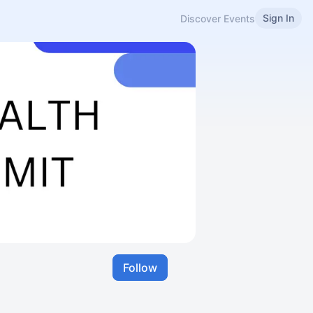
Sign In
Discover Events
Follow