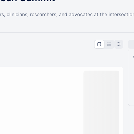
, clinicians, researchers, and advocates at the intersectio
pproval by the calendar admin.
le once approved