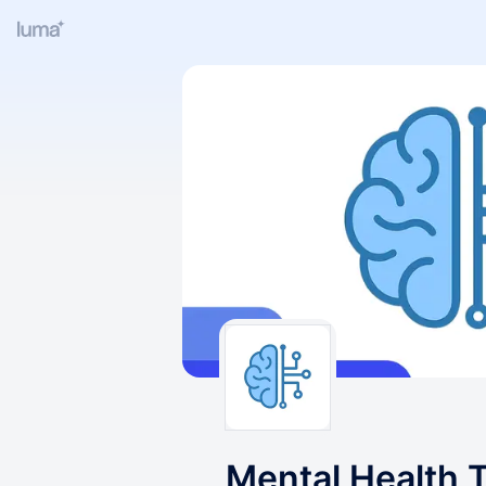
Mental Health 