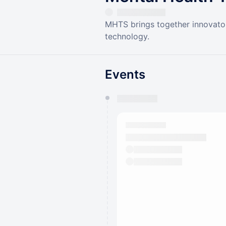
MHTS brings together innovators
technology.
Events
You have 0 events pending a
They will show up on the schedu