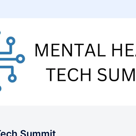
Tech Summit