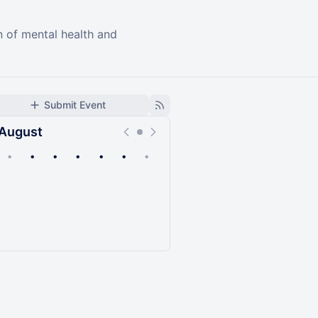
n of mental health and
Submit Event
August
•
•
•
•
•
•
•
Upcoming
Past