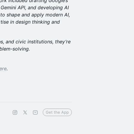
work included drafting Google’s
 Gemini API, and developing AI
s to shape and apply modern AI,
tise in design thinking and
 and civic institutions, they’re
blem-solving.
ere
.
Get the App