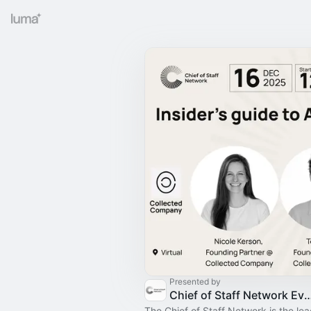
Presented by
Chief of Staff Network Event
The Chief of Staff Network is the le