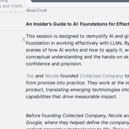
s and Chiefs
About Event
 grow through
perience.
An Insider's Guide to AI: Foundations for Effe
This session is designed to demystify AI and gi
foundation in working effectively with LLMs. By
scenes of how AI works and how to apply it, w
conceptual understanding and the hands-on ski
confidence and precision.
Teo
and
Nicole
founded
Collected Company
to
from promise into practice. They work at the i
product, translating emerging technologies int
capabilities that drive measurable impact.
Before founding Collected Company, Nicole an
Google, where they helped define the company’s