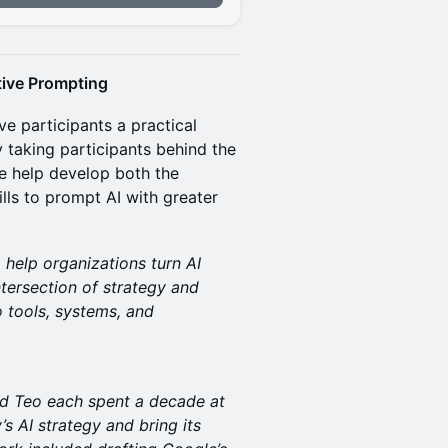
ctive Prompting
ve participants a practical
 taking participants behind the
e help develop both the
lls to prompt AI with greater
 help organizations turn AI
ntersection of strategy and
o tools, systems, and
d Teo each spent a decade at
 AI strategy and bring its