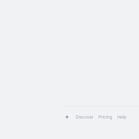
Discover
Pricing
Help