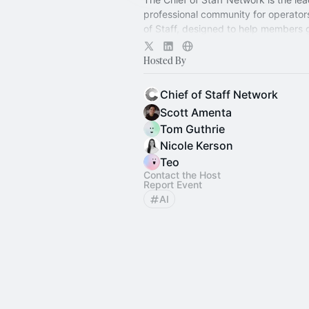
professional community for operator
of Staff, designed to help members
connection, learning, and shared ex
Hosted By
Chief of Staff Network
Scott Amenta
Tom Guthrie
Nicole Kerson
Teo
Contact the Host
Report Event
AI