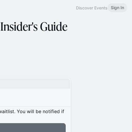
Sign In
Discover Events
 Insider's Guide
itlist. You will be notified if