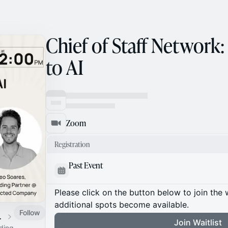
Chief of Staff Network:
to AI
Zoom
Registration
Past Event
Please click on the button below to join the wa
additional spots become available.
Follow
 Calendar
Join Waitlist
ading