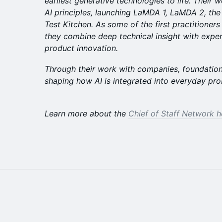
earliest generative technologies to life. Their 
AI principles, launching LaMDA 1, LaMDA 2, the
Test Kitchen. As some of the first practitioner
they combine deep technical insight with exper
product innovation.
Through their work with companies, foundations,
shaping how AI is integrated into everyday pro
Learn more about the
Chief of Staff Network h