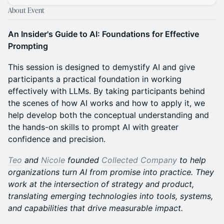
About Event
An Insider's Guide to AI: Foundations for Effective
Prompting
This session is designed to demystify AI and give
participants a practical foundation in working
effectively with LLMs. By taking participants behind
the scenes of how AI works and how to apply it, we
help develop both the conceptual understanding and
the hands-on skills to prompt AI with greater
confidence and precision.
Teo
and
Nicole
founded
Collected Company
to help
organizations turn AI from promise into practice. They
work at the intersection of strategy and product,
translating emerging technologies into tools, systems,
and capabilities that drive measurable impact.