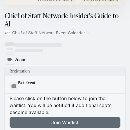
Chief of Staff Network: Insider's Guide to
AI
Chief of Staff Network Event Calendar
Zoom
Registration
Past Event
Please click on the button below to join the
waitlist. You will be notified if additional spots
become available.
Join Waitlist