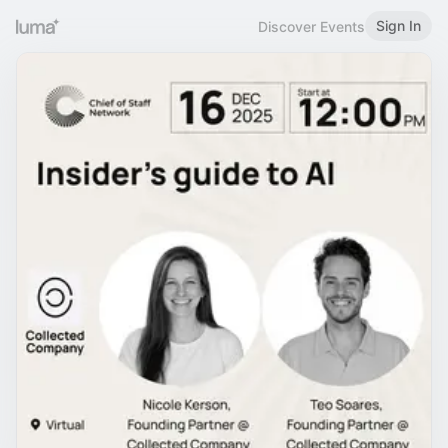
Sign In
Discover Events