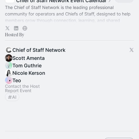
Chief of Staff Network Event Calendar
The Chief of Staff Network is the leading professional
community for operators and Chiefs of Staff, designed to help
members grow through connection, learning, and shared
experience.
Hosted By
Chief of Staff Network
Scott Amenta
Tom Guthrie
Nicole Kerson
Teo
Contact the Host
Report Event
AI