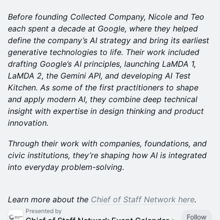
Before founding Collected Company, Nicole and Teo
each spent a decade at Google, where they helped
define the company’s AI strategy and bring its earliest
generative technologies to life. Their work included
drafting Google’s AI principles, launching LaMDA 1,
LaMDA 2, the Gemini API, and developing AI Test
Kitchen. As some of the first practitioners to shape
and apply modern AI, they combine deep technical
insight with expertise in design thinking and product
innovation.
Through their work with companies, foundations, and
civic institutions, they’re shaping how AI is integrated
into everyday problem-solving.
Learn more about the
Chief of Staff Network here
.
Presented by
Follow