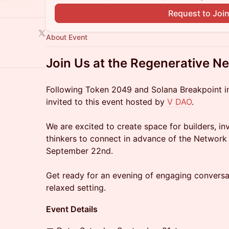
Request to Joi
About Event
Join Us at the Regenerative Ne
Following Token 2049 and Solana Breakpoint i
invited to this event hosted by
V DAO
.
We are excited to create space for builders, i
thinkers to connect in advance of the Network
September 22nd.
Get ready for an evening of engaging conversa
relaxed setting.
Event Details