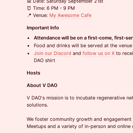
​​📅 Date: Saturday September 21st
⏰ Time: 6 PM - 9 PM
📍 Venue:
My Awesome Cafe
Important Info
Attendance will be on a first-come, first-se
​​Food and drinks will be served at the venue
Join our Discord
and
follow us on X
to rece
DAO shirt
Hosts
​​About
V DAO
V DAO's mission is to incubate regenerative n
solutions.
We foster community growth and engagement 
Meetups and a variety of in-person and online 