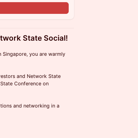
n
twork State Social!
n Singapore, you are warmly
nvestors and Network State
 State Conference on
tions and networking in a