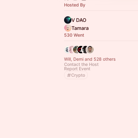
Hosted By
V DAO
Tamara
530 Went
Will, Demi and 528 others
Contact the Host
Report Event
Crypto