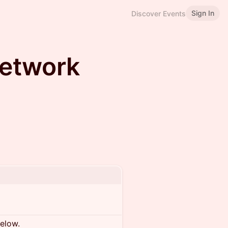
Sign In
Discover Events
Network
below.