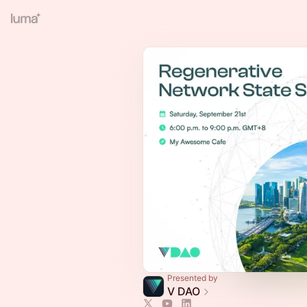
Presented by
V DAO