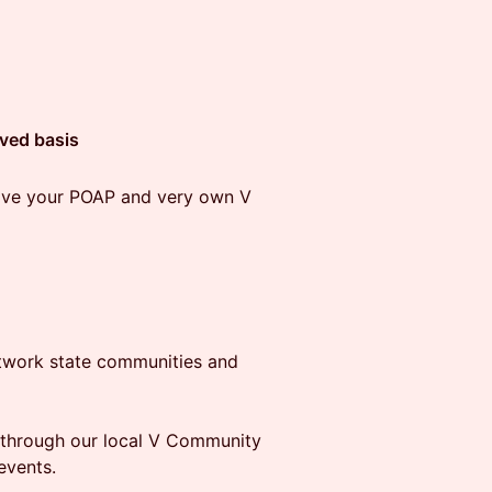
rved basis
ive your POAP and very own V
etwork state communities and
through our local V Community
events.