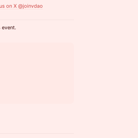
 us on X @joinvdao
s event.