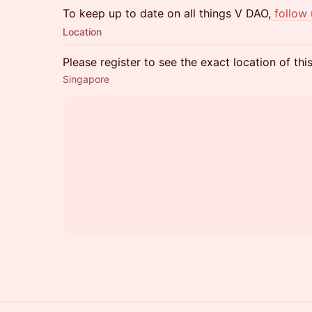
To keep up to date on all things V DAO,
follow
Location
Please register to see the exact location of thi
Singapore