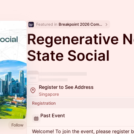
Featured in 
Breakpoint 2026 Community Events
Regenerative 
State Social
Register to See Address
Singapore
Registration
Past Event
Follow
Welcome! To join the event, please register 