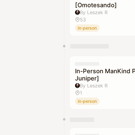
[Omotesando]
By Leszek R
53
in-person
In-Person ManKind P
Juniper]
By Leszek R
1
in-person