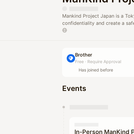
Mankind Project Japan is a Tok
confidentiality and create a saf
Brother
Free
·
Require Approval
Has joined before
Events
You have 0 events pending a
They will show up on the schedu
In-Person ManKind P