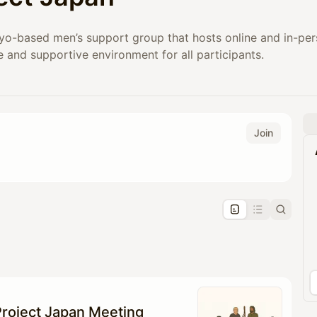
yo-based men’s support group that hosts online and in-pers
e and supportive environment for all participants.
Join
pproval by the calendar admin.
le once approved
roject Japan Meeting