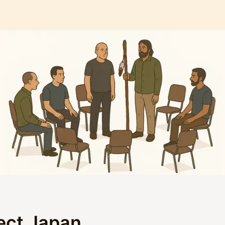
ect Japan