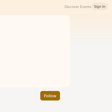
Sign In
Discover Events
Follow