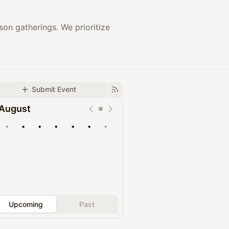
on gatherings. We prioritize
Submit Event
August
•
•
•
•
•
•
•
Upcoming
Past