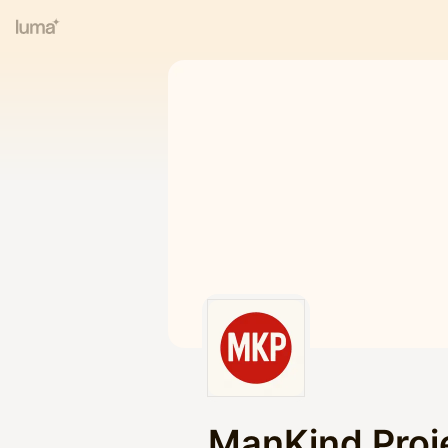
ManKind Proj