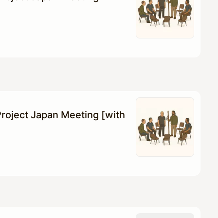
roject Japan Meeting [with