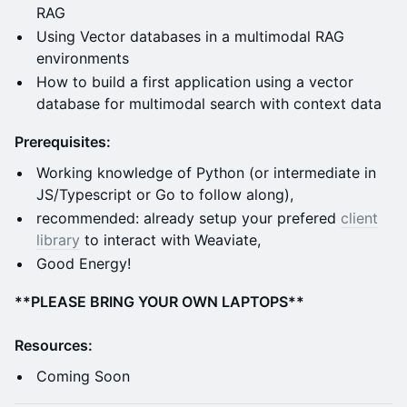
RAG
Using Vector databases in a multimodal RAG
environments
How to build a first application using a vector
database for multimodal search with context data
Prerequisites:
Working knowledge of Python (or intermediate in
JS/Typescript or Go to follow along),
recommended: already setup your prefered
client
library
to interact with Weaviate,
Good Energy!
**PLEASE BRING YOUR OWN LAPTOPS**
Resources:
Coming Soon