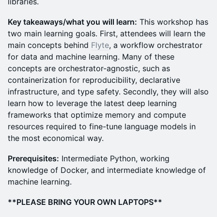
libraries.
Key takeaways/what you will learn:
This workshop has
two main learning goals. First, attendees will learn the
main concepts behind
Flyte
, a workflow orchestrator
for data and machine learning. Many of these
concepts are orchestrator-agnostic, such as
containerization for reproducibility, declarative
infrastructure, and type safety. Secondly, they will also
learn how to leverage the latest deep learning
frameworks that optimize memory and compute
resources required to fine-tune language models in
the most economical way.
Prerequisites:
Intermediate Python, working
knowledge of Docker, and intermediate knowledge of
machine learning.
**PLEASE BRING YOUR OWN LAPTOPS**