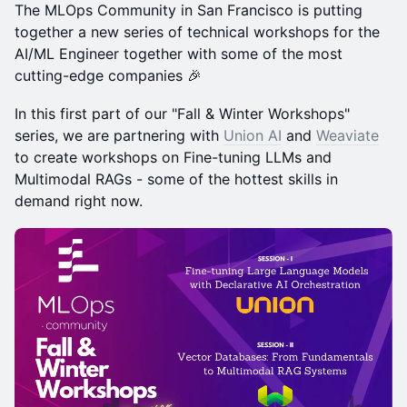
The MLOps Community in San Francisco is putting
together a new series of technical workshops for the
AI/ML Engineer together with some of the most
cutting-edge companies ​🎉
In this first part of our "Fall & Winter Workshops"
series, we are partnering with
Union AI
and
Weaviate
to create workshops on Fine-tuning LLMs and
Multimodal RAGs - some of the hottest skills in
demand right now.