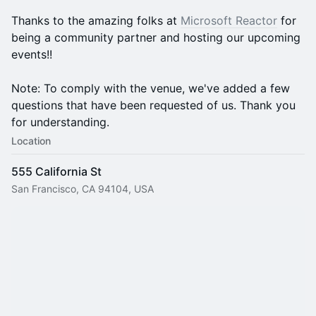
Thanks to the amazing folks at
Microsoft Reactor
for
being a community partner and hosting our upcoming
events!!
Note: To comply with the venue, we've added a few
questions that have been requested of us. Thank you
for understanding.
Location
555 California St
San Francisco, CA 94104, USA