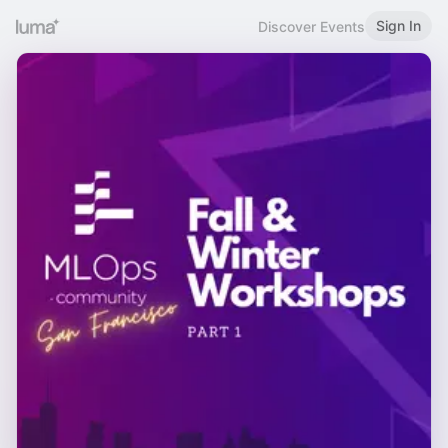
Sign In
Discover Events