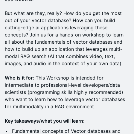
But what are they, really? How do you get the most
out of your vector database? How can you build
cutting-edge ai applications leveraging these
concepts? Join us for a hands-on workshop to learn
all about the fundamentals of vector databases and
how to build up an application that leverages multi-
modal RAG search (AI that combines video, text,
images, and audio in the context of your own data).
Who is it for:
This Workshop is intended for
intermediate to professional-level developers/data
scientists (programming skills highly recommended)
who want to learn how to leverage vector databases
for multimodality in a RAG environment.
Key takeaways/what you will learn:
Fundamental concepts of Vector databases and