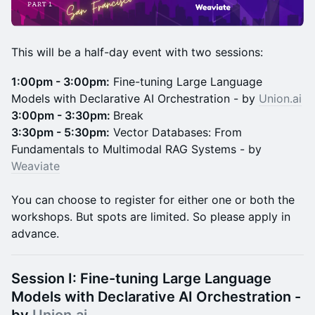
This will be a half-day event with two sessions:
1:00pm - 3:00pm:
Fine-tuning Large Language
Models with Declarative AI Orchestration - by
Union.ai
3:00pm - 3:30pm:
Break
3:30pm - 5:30pm:
Vector Databases: From
Fundamentals to Multimodal RAG Systems - by
Weaviate
You can choose to register for either one or both the
workshops. But spots are limited. So please apply in
advance.
Session I:
Fine-tuning Large Language
Models with Declarative AI Orchestration -