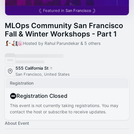
Featured in
San Francisco
MLOps Community San Francisco
Fall & Winter Workshops - Part 1
Hosted by Rahul Parundekar & 5 others
555 California St
San Francisco, United States
Registration
Registration Closed
This event is not currently taking registrations. You may
contact the host or subscribe to receive updates.
About Event