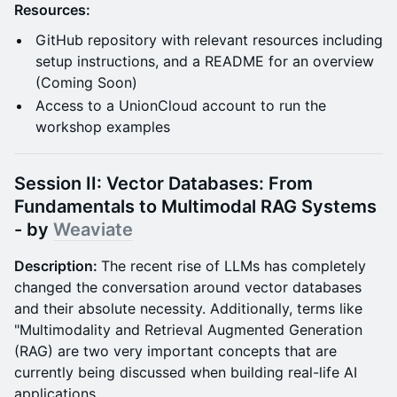
Resources:
GitHub repository with relevant resources including
setup instructions, and a README for an overview
(Coming Soon)
Access to a UnionCloud account to run the
workshop examples
Session II: Vector Databases: From
Fundamentals to Multimodal RAG Systems
- by
Weaviate
Description:
The recent rise of LLMs has completely
changed the conversation around vector databases
and their absolute necessity. Additionally, terms like
"Multimodality and Retrieval Augmented Generation
(RAG) are two very important concepts that are
currently being discussed when building real-life AI
applications.