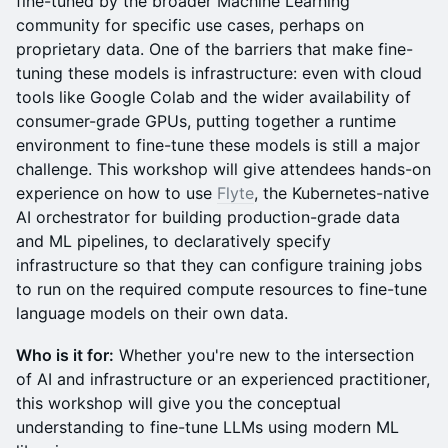
fine-tuned by the broader Machine Learning
community for specific use cases, perhaps on
proprietary data. One of the barriers that make fine-
tuning these models is infrastructure: even with cloud
tools like Google Colab and the wider availability of
consumer-grade GPUs, putting together a runtime
environment to fine-tune these models is still a major
challenge. This workshop will give attendees hands-on
experience on how to use
Flyte
, the Kubernetes-native
AI orchestrator for building production-grade data
and ML pipelines, to declaratively specify
infrastructure so that they can configure training jobs
to run on the required compute resources to fine-tune
language models on their own data.
Who is it for:
Whether you're new to the intersection
of AI and infrastructure or an experienced practitioner,
this workshop will give you the conceptual
understanding to fine-tune LLMs using modern ML