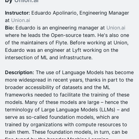
by
Union.ai
Instructor:
Eduardo Apolinario, Engineering Manager
at
Union.ai
Bio:
Eduardo is an engineering manager at
Union.ai
where he leads the Open-source team. He's also one
of the maintainers of Flyte. Before working at Union,
Eduardo was an engineer at Lyft working on the
intersection of ML and infrastructure.
Description:
The use of Language Models has become
more widespread in recent years, thanks in part to the
broader accessibility of datasets and the ML
frameworks needed to facilitate the training of these
models. Many of these models are large – hence the
terminology of Large Language Models (LLMs) – and
serve as so-called foundation models, which are
trained by organizations with compute resources to
train them. These foundation models, in turn, can be