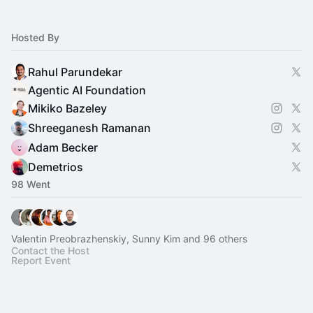
Hosted By
Rahul Parundekar
Agentic AI Foundation
Mikiko Bazeley
Shreeganesh Ramanan
Adam Becker
Demetrios
98 Went
Valentin Preobrazhenskiy, Sunny Kim and 96 others
Contact the Host
Report Event