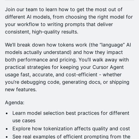
Join our team to learn how to get the most out of
different AI models, from choosing the right model for
your workflow to writing prompts that deliver
consistent, high-quality results.
We’ll break down how tokens work (the “language” AI
models actually understand) and how they impact
both performance and pricing. You’ll walk away with
practical strategies for keeping your Cursor Agent
usage fast, accurate, and cost-efficient - whether
you’re debugging code, generating docs, or shipping
new features.
Agenda:
Learn model selection best practices for different
use cases
Explore how tokenization affects quality and cost
See real examples of efficient prompting from the