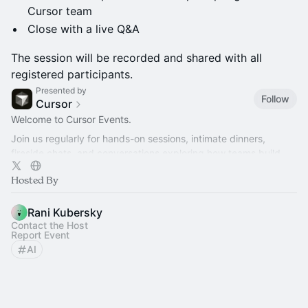
Cursor team
Close with a live Q&A
The session will be recorded and shared with all
registered participants.
Presented by
Follow
Cursor
Welcome to Cursor Events.
Join us regularly for hands-on sessions, intimate dinners,
fireside chats, and conversations exploring how teams build
better software with AI.
Hosted By
Rani Kubersky
Contact the Host
Report Event
AI