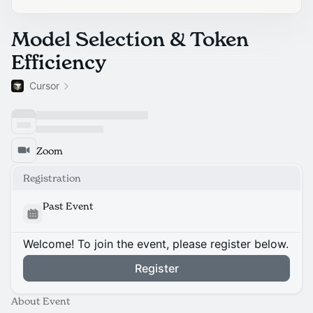
Model Selection & Token
Efficiency
Cursor
Zoom
Registration
Past Event
Welcome! To join the event, please register below.
Register
About Event