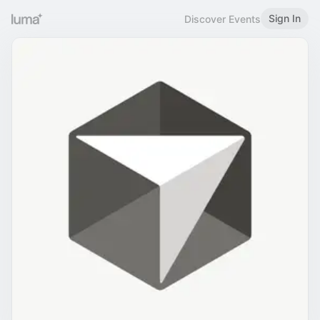
Sign In
Discover Events