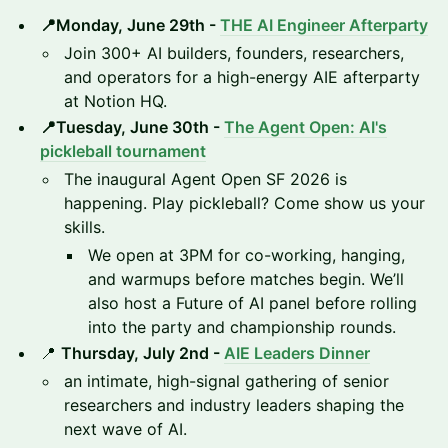
📍Monday, June 29th -
THE AI Engineer Afterparty
Join 300+ AI builders, founders, researchers,
and operators for a high-energy AIE afterparty
at Notion HQ.
📍Tuesday, June 30th -
The Agent Open: AI's
pickleball tournament
The inaugural Agent Open SF 2026 is
happening. Play pickleball? Come show us your
skills.
We open at 3PM for co-working, hanging,
and warmups before matches begin. We’ll
also host a Future of AI panel before rolling
into the party and championship rounds.
📍
Thursday, July 2nd -
AIE Leaders Dinner
an intimate, high-signal gathering of senior
researchers and industry leaders shaping the
next wave of AI.