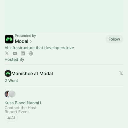
Presented by
Follow
Modal
AI infrastructure that developers love
Hosted By
Monishee at Modal
2 Went
Kush B and Naomi L.
Contact the Host
Report Event
AI