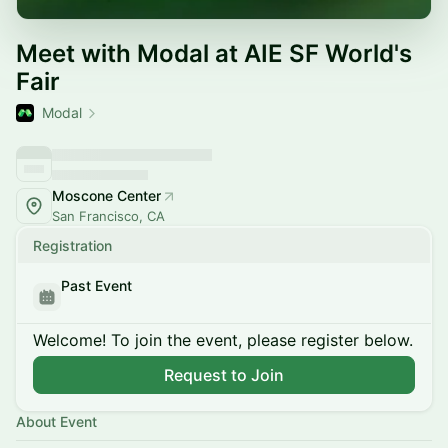
Meet with Modal at AIE SF World's
Fair
Modal
Moscone Center
San Francisco, CA
Registration
Past Event
Welcome! To join the event, please register below.
Request to Join
About Event