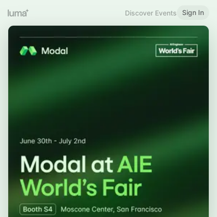
Sign In
Discover Events