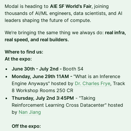
Modal is heading to
AIE SF World's Fair
, joining
thousands of AI/ML engineers, data scientists, and AI
leaders shaping the future of compute.
We’re bringing the same thing we always do:
real infra,
real speed, and real builders.
Where to find us:
At the expo:
June 30th - July 2nd -
Booth S4
Monday, June 29th 11AM -
"What is an Inference
Engine Anyways" hosted by
Dr. Charles Frye
, Track
8 Workshop Rooms 250 CR
Thursday, July 2nd 3:45PM
- "Taking
Reinforcement Learning Cross Datacenter" hosted
by
Nan Jiang
Off the expo: