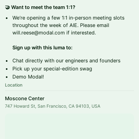
🤝 Want to meet the team 1:1?
We’re opening a few 1:1 in-person meeting slots
throughout the week of AIE. Please email
will.reese@modal.com if interested.
Sign up with this luma to:
Chat directly with our engineers and founders
Pick up your special-edition swag
Demo Modal!
Location
Moscone Center
747 Howard St, San Francisco, CA 94103, USA