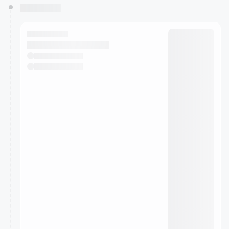
You have 0 events pending approval by the
calendar admin.
They will show up on the schedule once approved