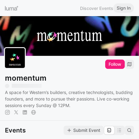
Sign In
Discover Events
Follow
momentum
A space for Western’s builders, creative technologists, budding
founders, and more to pursue their passions. Live co-working
sessions every Sunday @ 12PM.
Events
Submit Event