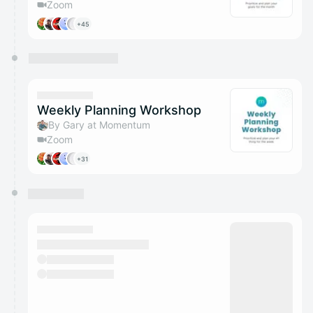
Zoom
+45
Weekly Planning Workshop
By Gary at Momentum
Zoom
+31