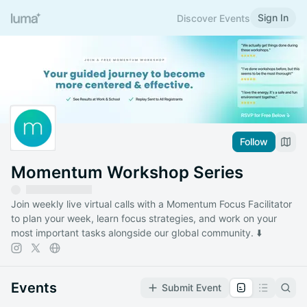
Sign In
Discover Events
Follow
Momentum Workshop Series
Join weekly live virtual calls with a Momentum Focus Facilitator
to plan your week, learn focus strategies, and work on your
most important tasks alongside our global community. ⬇️
Events
Submit Event