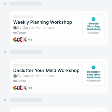
You have 0 events pending approval by the
calendar admin.
They will show up on the schedule once approved
Weekly Planning Workshop
By Gary at Momentum
Zoom
+42
Declutter Your Mind Workshop
By Gary at Momentum
Zoom
+59