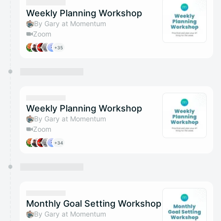
Weekly Planning Workshop
By Gary at Momentum
Zoom
+35
Weekly Planning Workshop
By Gary at Momentum
Zoom
+34
Monthly Goal Setting Workshop
By Gary at Momentum