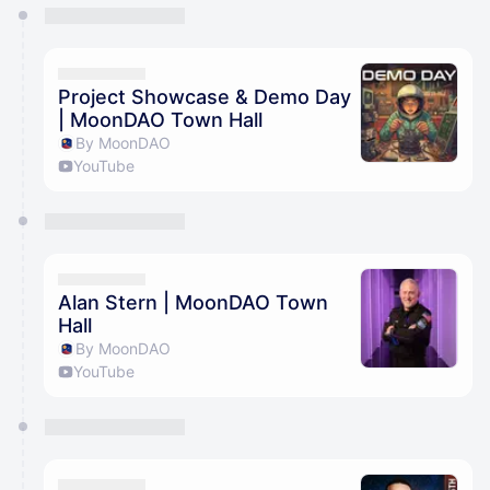
You have 0 events pending approval by the
calendar admin.
They will show up on the schedule once approved
Project Showcase & Demo Day
| MoonDAO Town Hall
By MoonDAO
YouTube
Alan Stern | MoonDAO Town
Hall
By MoonDAO
YouTube