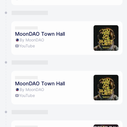
MoonDAO Town Hall
By MoonDAO
YouTube
MoonDAO Town Hall
By MoonDAO
YouTube