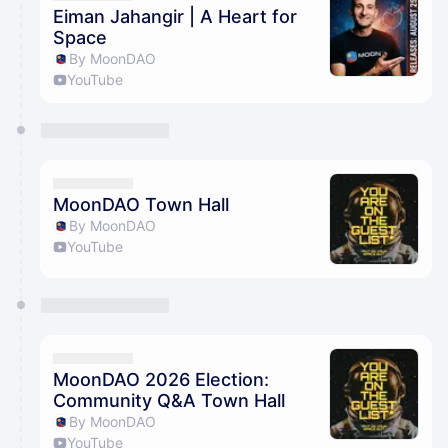
Eiman Jahangir | A Heart for
Space
By MoonDAO
YouTube
MoonDAO Town Hall
By MoonDAO
YouTube
MoonDAO 2026 Election:
Community Q&A Town Hall
By MoonDAO
YouTube