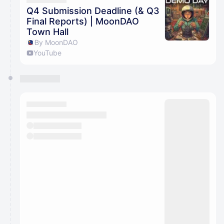
Q4 Submission Deadline (& Q3
Final Reports) | MoonDAO
Town Hall
By MoonDAO
YouTube