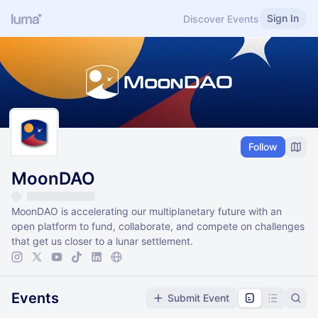
Sign In
Discover Events
Follow
MoonDAO
MoonDAO is accelerating our multiplanetary future with an
open platform to fund, collaborate, and compete on challenges
that get us closer to a lunar settlement.
Events
Submit Event