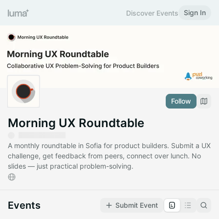
Sign In
Discover Events
Follow
Morning UX Roundtable
A monthly roundtable in Sofia for product builders. Submit a UX
challenge, get feedback from peers, connect over lunch. No
slides — just practical problem-solving.
Events
Submit Event