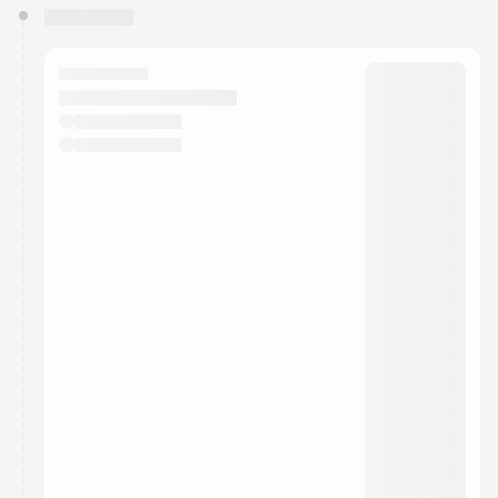
You have 0 events pending approval by the
calendar admin.
They will show up on the schedule once approved