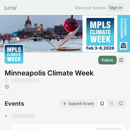
Sign In
Discover Events
Follow
Minneapolis Climate Week
Events
Submit Event
You have 0 events pending approval by the
calendar admin.