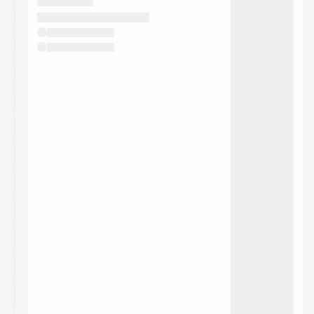
They will show up on the schedule once approved