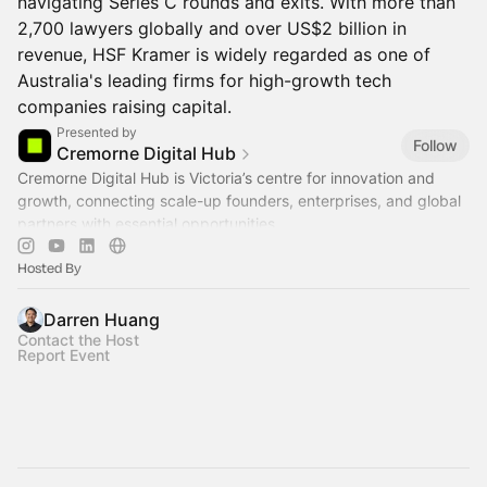
navigating Series C rounds and exits. With more than
2,700 lawyers globally and over US$2 billion in
revenue, HSF Kramer is widely regarded as one of
Australia's leading firms for high-growth tech
companies raising capital.
Presented by
Follow
Cremorne Digital Hub
Cremorne Digital Hub is Victoria’s centre for innovation and
growth, connecting scale-up founders, enterprises, and global
partners with essential opportunities.
Hosted By
Darren Huang
Contact the Host
Report Event