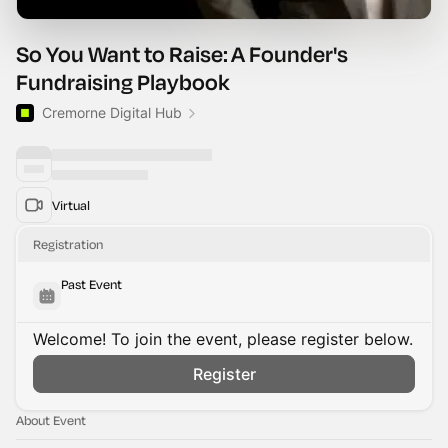
So You Want to Raise: A Founder's
Fundraising Playbook
Cremorne Digital Hub
Virtual
Registration
Past Event
Welcome! To join the event, please register below.
Register
About Event