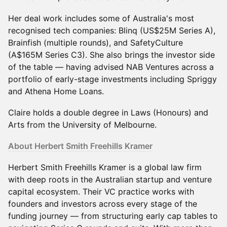
Her deal work includes some of Australia's most
recognised tech companies: Blinq (US$25M Series A),
Brainfish (multiple rounds), and SafetyCulture
(A$165M Series C3). She also brings the investor side
of the table — having advised NAB Ventures across a
portfolio of early-stage investments including Spriggy
and Athena Home Loans.
Claire holds a double degree in Laws (Honours) and
Arts from the University of Melbourne.
About Herbert Smith Freehills Kramer
Herbert Smith Freehills Kramer is a global law firm
with deep roots in the Australian startup and venture
capital ecosystem. Their VC practice works with
founders and investors across every stage of the
funding journey — from structuring early cap tables to