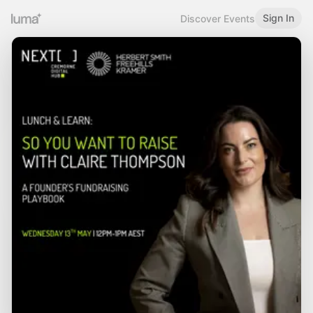
Sign In
Discover Events