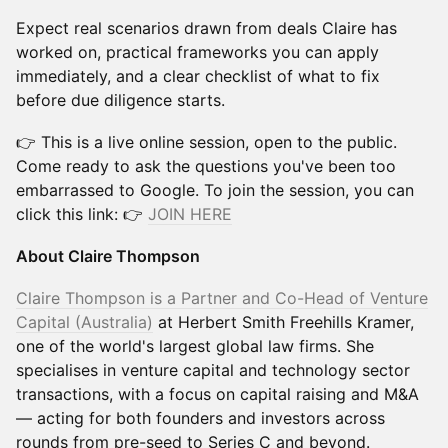
Expect real scenarios drawn from deals Claire has
worked on, practical frameworks you can apply
immediately, and a clear checklist of what to fix
before due diligence starts.
👉 This is a live online session, open to the public.
Come ready to ask the questions you've been too
embarrassed to Google. To join the session, you can
click this link: 👉
JOIN HERE
About Claire Thompson
Claire Thompson is a Partner and Co-Head of Venture
Capital (Australia)
at Herbert Smith Freehills Kramer,
one of the world's largest global law firms. She
specialises in venture capital and technology sector
transactions, with a focus on capital raising and M&A
— acting for both founders and investors across
rounds from pre-seed to Series C and beyond.