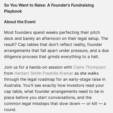
So You Want to Raise: A Founder's Fundraising
Playbook
About the Event
Most founders spend weeks perfecting their pitch
deck and barely an afternoon on their legal setup. The
result? Cap tables that don't reflect reality, founder
arrangements that fall apart under pressure, and a due
diligence process that grinds everything to a halt.
Join us for a hands-on session with
Claire Thompson
from
Herbert Smith Freehills Kramer
as she walks
through the legal roadmap for an early-stage raise in
Australia. You'll see exactly how investors read your
cap table, what founder arrangements need to be in
place before you start conversations, and the
common legal missteps that slow down — or kill — a
round.