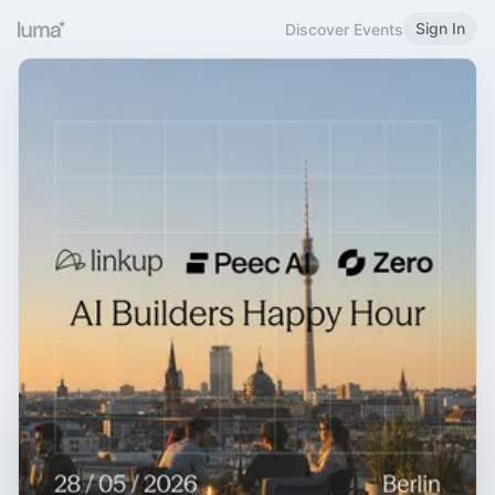
Sign In
Discover Events