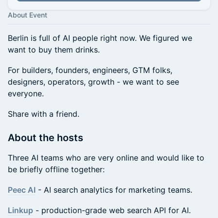
About Event
Berlin is full of AI people right now. We figured we
want to buy them drinks.
For builders, founders, engineers, GTM folks,
designers, operators, growth - we want to see
everyone.
Share with a friend.
About the hosts
Three AI teams who are very online and would like to
be briefly offline together:
Peec AI
- AI search analytics for marketing teams.
Linkup
- production-grade web search API for AI.