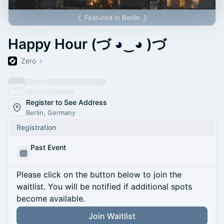
Featured in
Berlin
Happy Hour (づ ◕‿◕ )づ
Zero
Register to See Address
Berlin, Germany
Registration
Past Event
Please click on the button below to join the
waitlist. You will be notified if additional spots
become available.
Join Waitlist