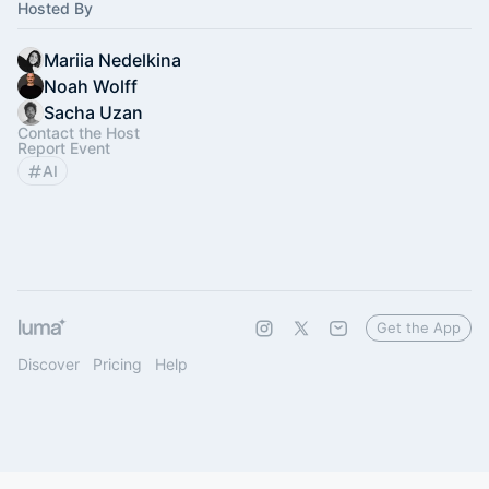
Hosted By
Mariia Nedelkina
Noah Wolff
Sacha Uzan
Contact the Host
Report Event
AI
Get the App
Discover
Pricing
Help