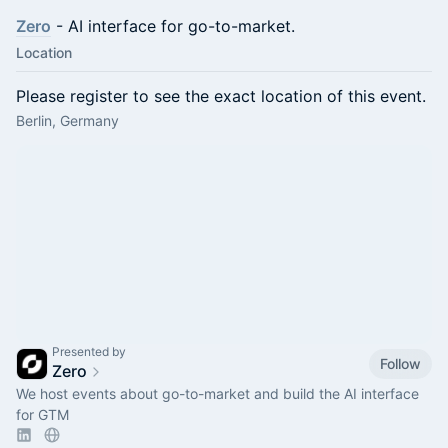
Zero
- AI interface for go-to-market.
Location
Please register to see the exact location of this event.
Berlin, Germany
Presented by
Follow
Zero
We host events about go-to-market and build the AI interface
for GTM