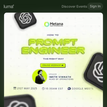
Sign In
Discover Events