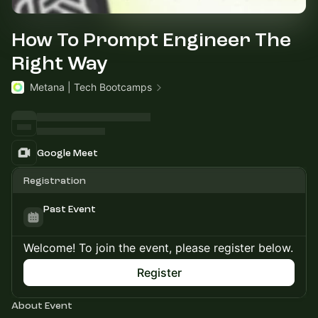
How To Prompt Engineer The
Right Way
Metana | Tech Bootcamps
Google Meet
Registration
Past Event
Welcome! To join the event, please register below.
Register
About Event