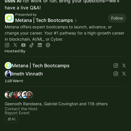
uses AI
for work or fun. Bring your questions—we'll
have a live Q&A!
Presented by
Follow
Metana | Tech Bootcamps
Metana offers expert bootcamps to launch, advance, or
change your career. Your
#1
pathway for a high-growth career
in blockchain, AI/ML, or Cyber.
Hosted By
Metana | Tech Bootcamps
Imeth Vinnath
118 Went
Geenodh Randeera, Gabriel Covington and 116 others
Contact the Host
Report Event
AI