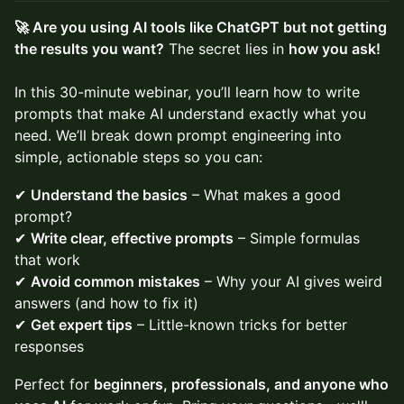
🚀 Are you using AI tools like ChatGPT but not getting
the results you want?
The secret lies in
how you ask!
In this 30-minute webinar, you’ll learn how to write
prompts that make AI understand exactly what you
need. We’ll break down prompt engineering into
simple, actionable steps so you can:
✔
Understand the basics
– What makes a good
prompt?
✔
Write clear, effective prompts
– Simple formulas
that work
✔
Avoid common mistakes
– Why your AI gives weird
answers (and how to fix it)
✔
Get expert tips
– Little-known tricks for better
responses
Perfect for
beginners, professionals, and anyone who