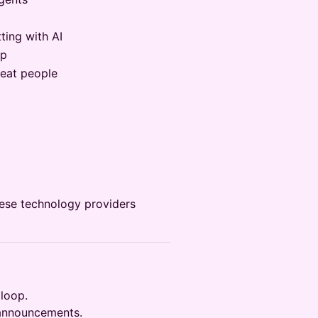
ting with AI
pp
eat people
hese technology providers
 loop.
 announcements.