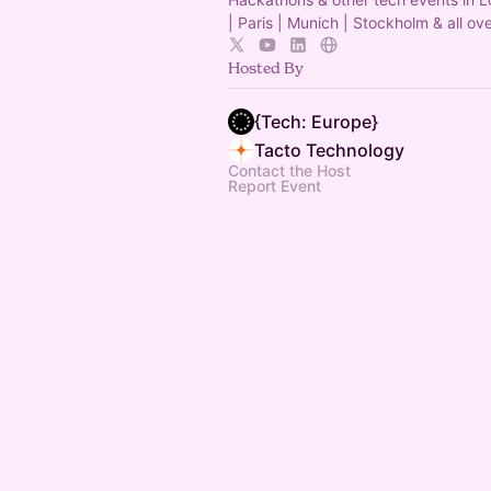
| Paris | Munich | Stockholm & all ov
Hosted By
{Tech: Europe}
Tacto Technology
Contact the Host
Report Event