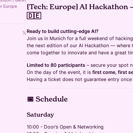
{Tech: Europe} AI Hackathon 
er Europe
🇩🇪
Ready to build cutting-edge AI?
Join us in Munich for a full weekend of hacking
the next edition of our AI Hackathon — where t
come together to innovate and have a great ti
Limited to 80 participants
– secure your spot 
On the day of the event, it is
first come, first s
Having a ticket does not guarantee entry once
📅 Schedule
Saturday
10:00 - Door’s Open & Networking