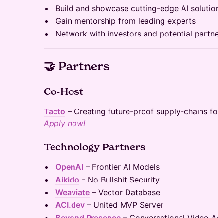
Build and showcase cutting-edge AI solutio
Gain mentorship from leading experts
Network with investors and potential partn
🤝 Partners
Co-Host
Tacto
– Creating future-proof supply-chains fo
Apply now!
Technology Partners
OpenAI
– Frontier AI Models
Aikido
- No Bullshit Security
Weaviate
– Vector Database
ACI.dev
– United MVP Server
Beyond Presence
– Conversational Video A