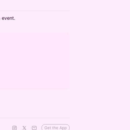
s event.
Get the App