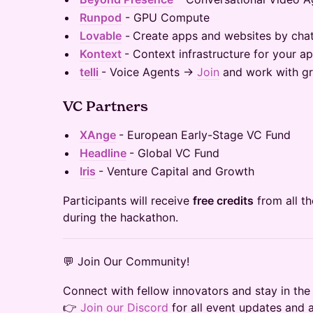
Runpod
- GPU Compute
Lovable
-
Create apps and websites by chat
Kontext
- Context infrastructure for your a
telli
- Voice Agents →
Join
and work with gr
VC Partners
XAnge
- European Early-Stage VC Fund
Headline
- Global VC Fund
Iris
- Venture Capital and Growth
Participants will receive
free credits
from all t
during the hackathon.
💬 Join Our Community!
Connect with fellow innovators and stay in the
👉
Join our Discord
for all event updates and