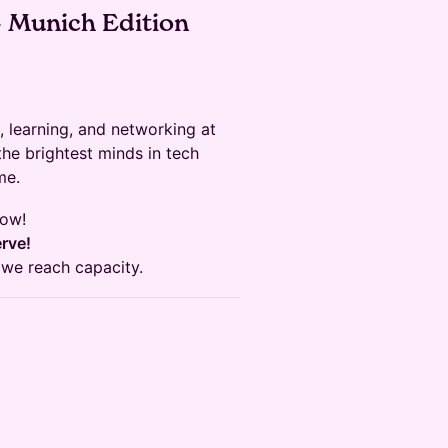
– Munich Edition
, learning, and networking at
he brightest minds in tech
me.
now!
erve!
 we reach capacity.