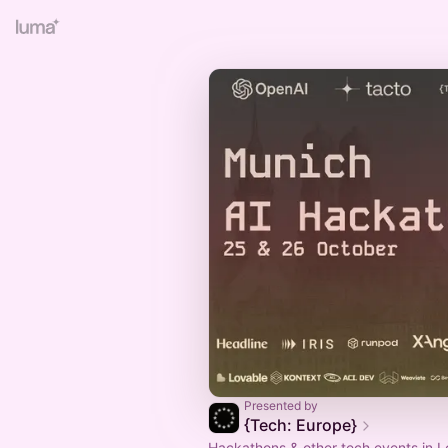
Presented by
{Tech: Europe}
Hackathons & other tech events in L