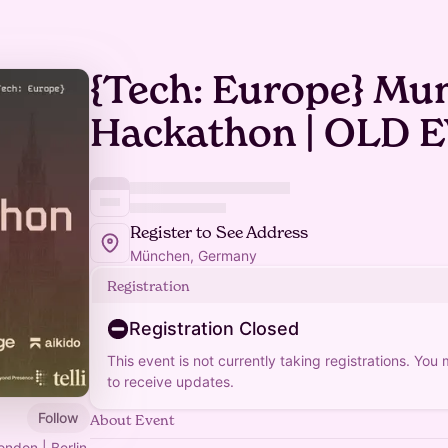
{Tech: Europe} Mu
Hackathon | OLD 
Register to See Address
München, Germany
Registration
Registration Closed
This event is not currently taking registrations. You
to receive updates.
Follow
About Event
ondon | Berlin