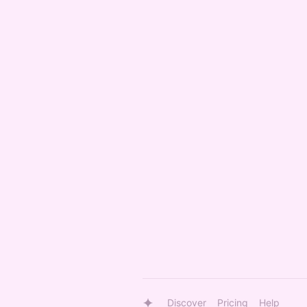
Discover
Pricing
Help