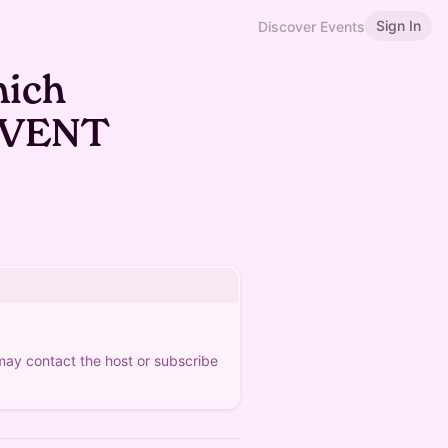
Sign In
Discover Events
nich
EVENT
 may contact the host or subscribe