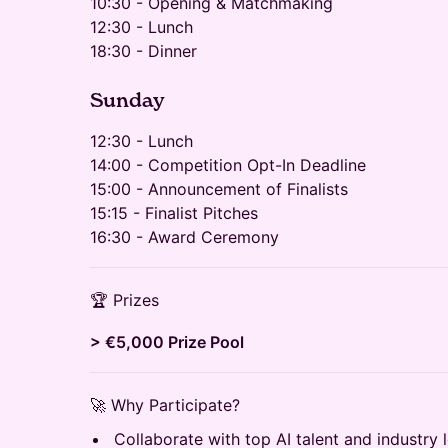
10:30 - Opening & Matchmaking
12:30 - Lunch
18:30 - Dinner
​​​Sunday
12:30 - Lunch
14:00 - Competition Opt-In Deadline
15:00 - Announcement of Finalists
15:15 - Finalist Pitches
16:30 - Award Ceremony
🏆 Prizes
> €5,000 Prize Pool
🚀 Why Participate?
Collaborate with top AI talent and industry 