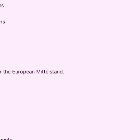
ns
ers
r the European Mittelstand.
gents