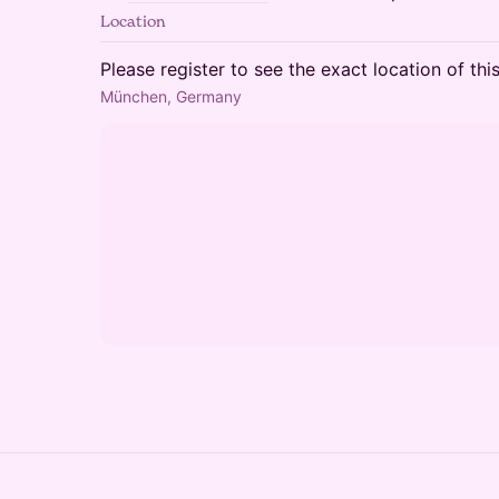
Location
Please register to see the exact location of thi
München, Germany