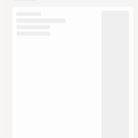
You have 0 events pending approval by the
calendar admin.
They will show up on the schedule once approved