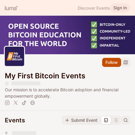
Sign In
Discover Events
Follow
My First Bitcoin Events
Our mission is to accelerate Bitcoin adoption and financial
empowerment globally.
Events
Submit Event