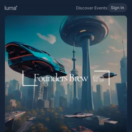
Sign In
Discover Events