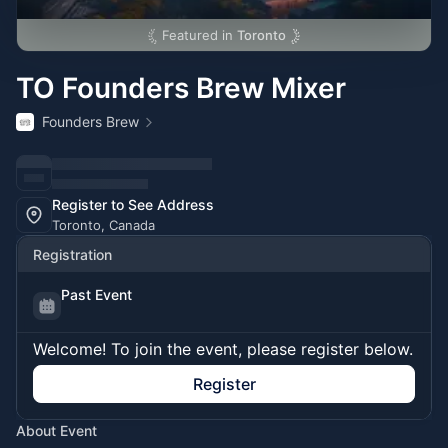
Featured in
Toronto
TO Founders Brew Mixer
Founders Brew
Register to See Address
Toronto, Canada
Registration
Past Event
Welcome! To join the event, please register below.
Register
About Event