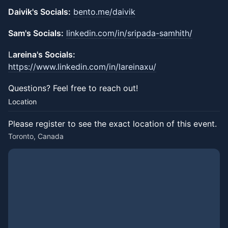
Daivik's Socials:
bento.me/daivik
Sam's Socials:
linkedin.com/in/sripada-samhith/
​L
areina's Socials:
https://www.linkedin.com/in/lareinaxu/
​Questions?​ Feel free to reach out!
Location
Please register to see the exact location of this event.
Toronto, Canada