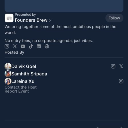
Presented by
Follow
Founders Brew
​​We bring together some of the most ambitious people in the
world.
No entry fees, no corporate agenda, just vibes.
Hosted By
Daivik Goel
Samhith Sripada
Lareina Xu
Contact the Host
Report Event