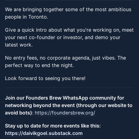
We are bringing together some of the most ambitious
people in Toronto.
​Give a quick intro about what you're working on, meet
your next co-founder or investor, and demo your
latest work.
​No entry fees, no corporate agenda, just vibes. The
perfect way to end the night.
​Look forward to seeing you there!
Join our Founders Brew WhatsApp community for
networking beyond the event (through our website to
avoid bots)
:
https://foundersbrew.org/
​Stay up to date for more events like this:
https://daivikgoel.substack.com