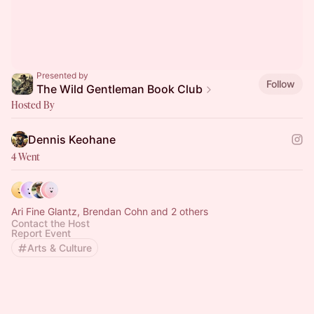
Presented by
Follow
The Wild Gentleman Book Club
Hosted By
Dennis Keohane
4 Went
Ari Fine Glantz, Brendan Cohn and 2 others
Contact the Host
Report Event
Arts & Culture