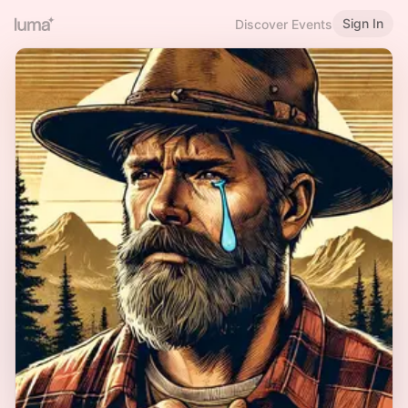
Sign In
Discover Events