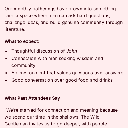
Our monthly gatherings have grown into something
rare: a space where men can ask hard questions,
challenge ideas, and build genuine community through
literature.
What to expect:
Thoughtful discussion of
John
Connection with men seeking wisdom and
community
An environment that values questions over answers
Good conversation over good food and drinks
What Past Attendees Say
"We're starved for connection and meaning because
we spend our time in the shallows. The Wild
Gentleman invites us to go deeper, with people