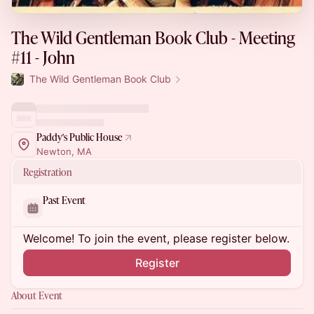
The Wild Gentleman Book Club - Meeting
#11 - John
The Wild Gentleman Book Club
Paddy's Public House
Newton, MA
Registration
Past Event
Welcome! To join the event, please register below.
Register
About Event