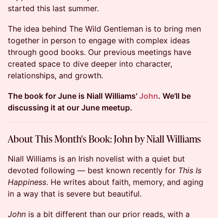
started this last summer.
The idea behind The Wild Gentleman is to bring men
together in person to engage with complex ideas
through good books. Our previous meetings have
created space to dive deeper into character,
relationships, and growth.
The book for June is Niall Williams'
John
. We'll be
discussing it at our June meetup.
About This Month's Book: John by Niall Williams
Niall Williams is an Irish novelist with a quiet but
devoted following — best known recently for
This Is
Happiness
. He writes about faith, memory, and aging
in a way that is severe but beautiful.
John
is a bit different than our prior reads, with a