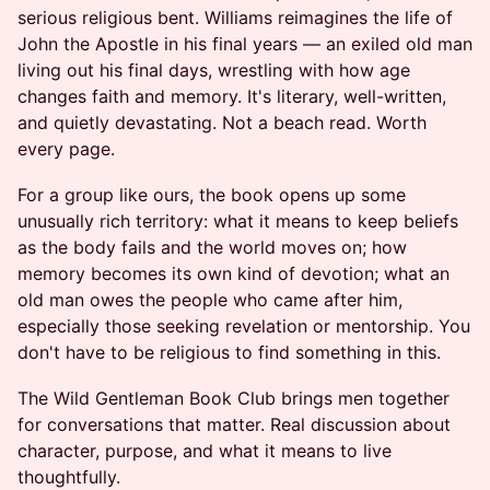
serious religious bent. Williams reimagines the life of
John the Apostle in his final years — an exiled old man
living out his final days, wrestling with how age
changes faith and memory. It's literary, well-written,
and quietly devastating. Not a beach read. Worth
every page.
For a group like ours, the book opens up some
unusually rich territory: what it means to keep beliefs
as the body fails and the world moves on; how
memory becomes its own kind of devotion; what an
old man owes the people who came after him,
especially those seeking revelation or mentorship. You
don't have to be religious to find something in this.
The Wild Gentleman Book Club brings men together
for conversations that matter. Real discussion about
character, purpose, and what it means to live
thoughtfully.