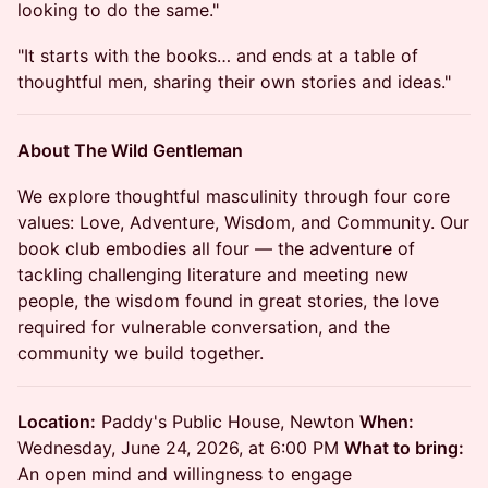
looking to do the same."
"It starts with the books… and ends at a table of
thoughtful men, sharing their own stories and ideas."
About The Wild Gentleman
We explore thoughtful masculinity through four core
values: Love, Adventure, Wisdom, and Community. Our
book club embodies all four — the adventure of
tackling challenging literature and meeting new
people, the wisdom found in great stories, the love
required for vulnerable conversation, and the
community we build together.
Location:
Paddy's Public House, Newton
When:
Wednesday, June 24, 2026, at 6:00 PM
What to bring:
An open mind and willingness to engage