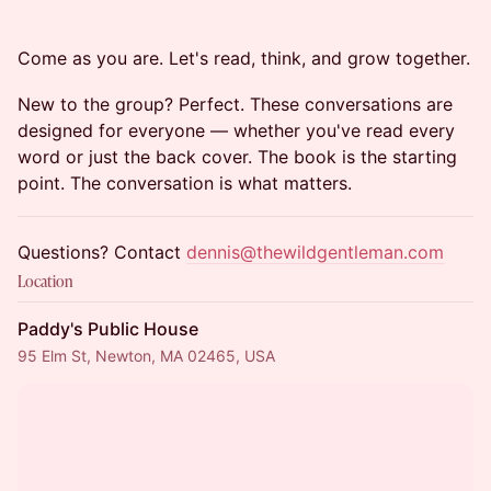
Come as you are. Let's read, think, and grow together.
New to the group? Perfect. These conversations are
designed for everyone — whether you've read every
word or just the back cover. The book is the starting
point. The conversation is what matters.
Questions? Contact
dennis@thewildgentleman.com
Location
Paddy's Public House
95 Elm St, Newton, MA 02465, USA