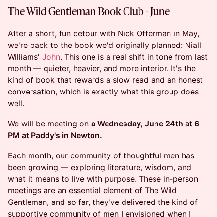
The Wild Gentleman Book Club - June
After a short, fun detour with Nick Offerman in May,
we're back to the book we'd originally planned: Niall
Williams'
John
. This one is a real shift in tone from last
month — quieter, heavier, and more interior. It's the
kind of book that rewards a slow read and an honest
conversation, which is exactly what this group does
well.
We will be meeting on
a Wednesday, June 24th at 6
PM at Paddy's in Newton.
Each month, our community of thoughtful men has
been growing — exploring literature, wisdom, and
what it means to live with purpose. These in-person
meetings are an essential element of The Wild
Gentleman, and so far, they've delivered the kind of
supportive community of men I envisioned when I