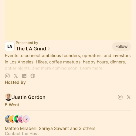
Presented by
Follow
The LA Grind
Events to connect ambitious founders, operators, and investors
in Los Angeles. Hikes, coffee meetups, happy hours, dinners,
poker nights, and more coming soon! Learn more:
https://www.thelagrind.com/
Hosted By
Justin Gordon
5 Went
Matteo Mirabelli, Shreya Sawant and 3 others
Contact the Host