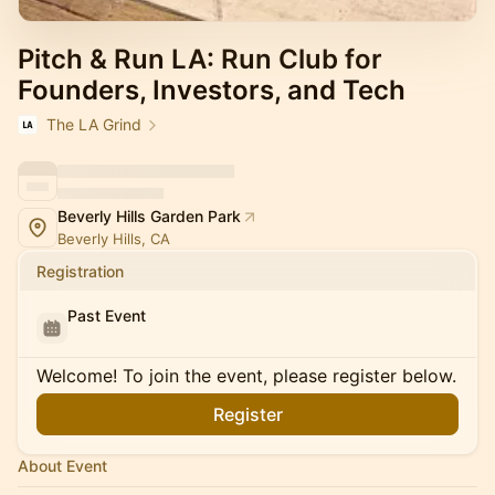
Pitch & Run LA: Run Club for
Founders, Investors, and Tech
The LA Grind
Beverly Hills Garden Park
Beverly Hills, CA
Registration
Past Event
Welcome! To join the event, please register below.
Register
About Event