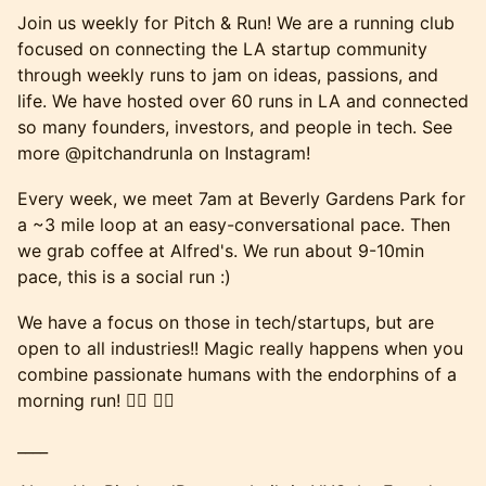
Join us weekly for Pitch & Run! We are a running club
focused on connecting the LA startup community
through weekly runs to jam on ideas, passions, and
life. We have hosted over 60 runs in LA and connected
so many founders, investors, and people in tech. See
more @pitchandrunla on Instagram!
Every week, we meet 7am at Beverly Gardens Park for
a ~3 mile loop at an easy-conversational pace. Then
we grab coffee at Alfred's. We run about 9-10min
pace, this is a social run :)
We have a focus on those in tech/startups, but are
open to all industries!! Magic really happens when you
combine passionate humans with the endorphins of a
morning run! 🏃‍♂️ 🏃‍♀️
____