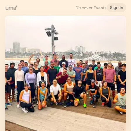
Sign In
Discover Events