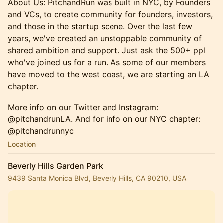
About Us: PitchandRun was built in NYC, by Founders
and VCs, to create community for founders, investors,
and those in the startup scene. Over the last few
years, we've created an unstoppable community of
shared ambition and support. Just ask the 500+ ppl
who've joined us for a run. ​As some of our members
have moved to the west coast, we are starting an LA
chapter.
More info on our Twitter and Instagram:
@pitchandrunLA. And for info on our NYC chapter:
@pitchandrunnyc
Location
Beverly Hills Garden Park
9439 Santa Monica Blvd, Beverly Hills, CA 90210, USA