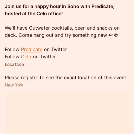
Join us for a happy hour in Soho with Predicate,
hosted at the Celo office!
We'll have Cutwater cocktails, beer, and snacks on
deck. Come hang out and try something new 👀🍻
Follow
Predicate
on Twitter
Follow
Celo
on Twitter
Location
Please register to see the exact location of this event.
New York