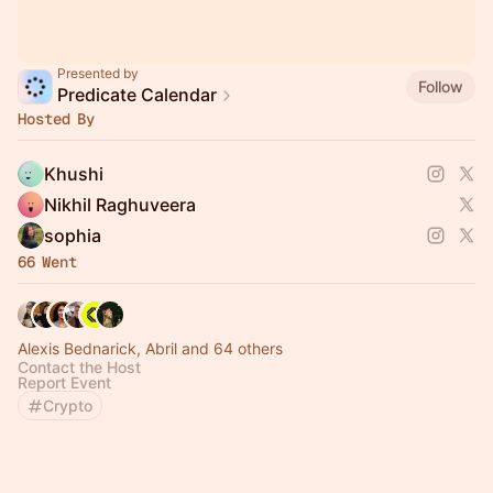
Presented by
Follow
Predicate Calendar
Hosted By
Khushi
Nikhil Raghuveera
sophia
66 Went
Alexis Bednarick, Abril and 64 others
Contact the Host
Report Event
Crypto