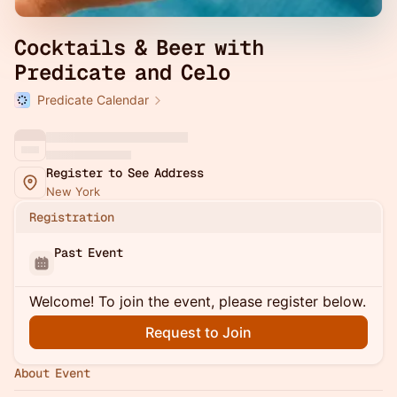
Cocktails & Beer with
Predicate and Celo
Predicate Calendar
Register to See Address
New York
Registration
Past Event
Welcome! To join the event, please register below.
Request to Join
About Event