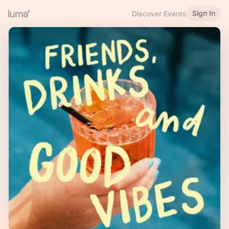
Sign In
Discover Events