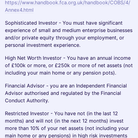
https://www.handbook.fca.org.uk/handbook/COBS/4/
Annex4.html
Sophisticated Investor - You must have significant
experience of small and medium enterprise businesses
and/or private equity through your employment, or
personal investment experience.
High Net Worth Investor - You have an annual income
of £100k or more, or £250k or more of net assets (not
including your main home or any pension pots).
Financial Advisor - you are an Independent Financial
Advisor authorised and regulated by the Financial
Conduct Authority.
Restricted Investor - You have not (in the last 12
months) and will not (in the next 12 months) invest
more than 10% of your net assets (not including your
main home or any pensions) in high risk investments