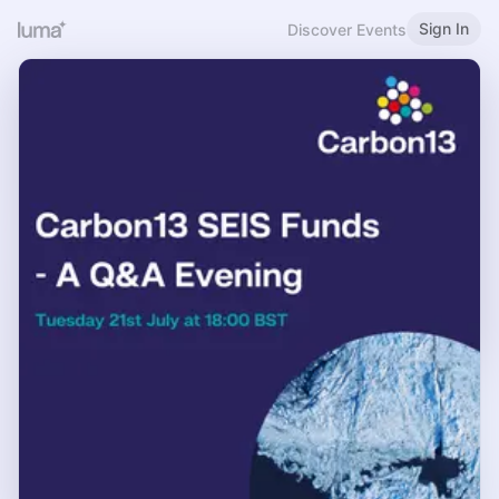
Sign In
Discover Events