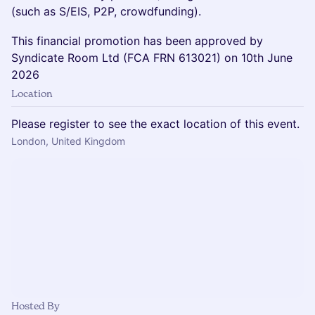
(such as S/EIS, P2P, crowdfunding).
This financial promotion has been approved by
Syndicate Room Ltd (FCA FRN 613021) on 10th June
2026
Location
Please register to see the exact location of this event.
London, United Kingdom
Hosted By