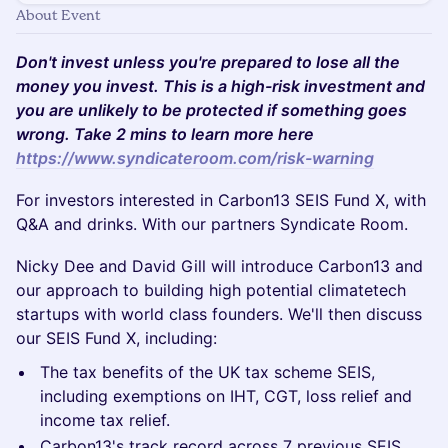
About Event
Don't invest unless you're prepared to lose all the
money you invest. This is a high-risk investment and
you are unlikely to be protected if something goes
wrong. Take 2 mins to learn more here
https://www.syndicateroom.com/risk-warning
For investors interested in Carbon13 SEIS Fund X, with
Q&A and drinks. With our partners Syndicate Room.
Nicky Dee and David Gill will introduce Carbon13 and
our approach to building high potential climatetech
startups with world class founders. We'll then discuss
our SEIS Fund X, including:
The tax benefits of the UK tax scheme SEIS,
including exemptions on IHT, CGT, loss relief and
income tax relief.
Carbon13's track record across 7 previous SEIS