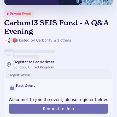
Private Event
Carbon13 SEIS Fund - A Q&A
Evening
Hosted by Carbon13 & 3 others
Register to See Address
London, United Kingdom
Registration
Past Event
Welcome! To join the event, please register below.
Request to Join