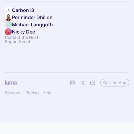
Carbon13
Perminder Dhillon
Michael Langguth
Nicky Dee
Contact the Host
Report Event
Get the App
Discover
Pricing
Help