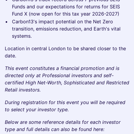
Funds and our expectations for returns for SEIS
Fund X (now open for this tax year 2026-2027)
Carbon13's impact potential on the Net Zero
transition, emissions reduction, and Earth's vital
systems.
Location in central London to be shared closer to the
date.
This event constitutes a financial promotion and is
directed only at Professional investors and self-
certified High Net-Worth, Sophisticated and Restricted
Retail investors.
During registration for this event you will be required
to select your investor type.
Below are some reference details for each investor
type and full details can also be found here: