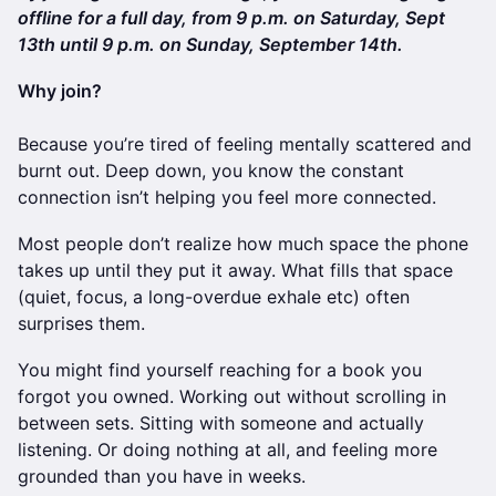
offline for a full day, from 9 p.m. on Saturday, Sept
13th until 9 p.m. on Sunday, September 14th.
Why join?
Because you’re tired of feeling mentally scattered and
burnt out. Deep down, you know the constant
connection isn’t helping you feel more connected.
Most people don’t realize how much space the phone
takes up until they put it away. What fills that space
(quiet, focus, a long-overdue exhale etc) often
surprises them.
You might find yourself reaching for a book you
forgot you owned. Working out without scrolling in
between sets. Sitting with someone and actually
listening. Or doing nothing at all, and feeling more
grounded than you have in weeks.