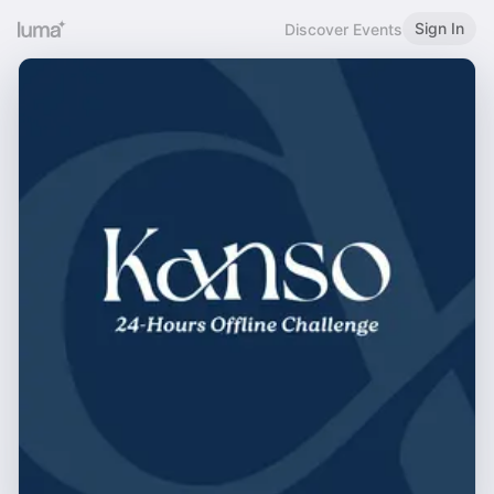
Sign In
Discover Events