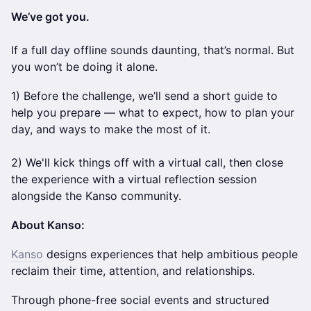
We’ve got you.
If a full day offline sounds daunting, that’s normal. But
you won’t be doing it alone.
1) Before the challenge, we’ll send a short guide to
help you prepare — what to expect, how to plan your
day, and ways to make the most of it.
2) We'll kick things off with a virtual call, then close
the experience with a virtual reflection session
alongside the Kanso community.
About Kanso:
Kanso
designs experiences that help ambitious people
reclaim their time, attention, and relationships.
Through phone-free social events and structured