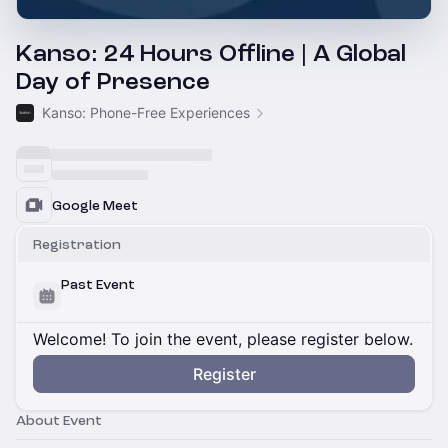
Kanso: 24 Hours Offline | A Global
Day of Presence
Kanso: Phone-Free Experiences
Google Meet
Registration
Past Event
Welcome! To join the event, please register below.
Register
About Event