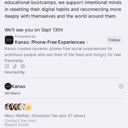
educational bootcamps, we support intentional minds
in resetting their digital habits and reconnecting more
deeply with themselves and the world around them.
We'll see you on Sept 13th!
Presented by
Follow
Kanso: Phone-Free Experiences
Kanso creates dynamic phone-free social experiences for
ambitious people who are tired of the feed and hungry for real
friendship.
Hosted By
Kanso
39 Went
Marci Wolfish, Grinshtein Yan and 37 others
Contact the Host
Report Event