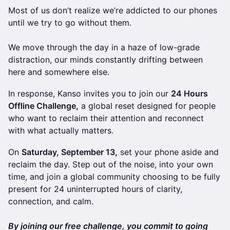
Most of us don’t realize we’re addicted to our phones
until we try to go without them.
We move through the day in a haze of low-grade
distraction, our minds constantly drifting between
here and somewhere else.
In response, Kanso invites you to join our
24 Hours
Offline Challenge,
a global reset designed for people
who want to reclaim their attention and reconnect
with what actually matters.
On
Saturday, September 13,
set your phone aside and
reclaim the day. Step out of the noise, into your own
time, and join a global community choosing to be fully
present for 24 uninterrupted hours of clarity,
connection, and calm.
​By joining our free challenge, you commit to going