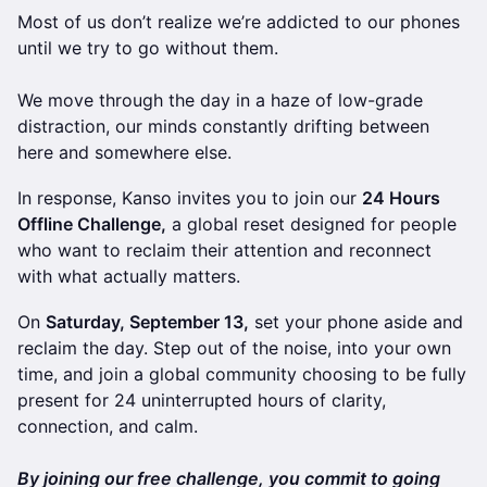
Most of us don’t realize we’re addicted to our phones
until we try to go without them.
We move through the day in a haze of low-grade
distraction, our minds constantly drifting between
here and somewhere else.
In response, Kanso invites you to join our
24 Hours
Offline Challenge,
a global reset designed for people
who want to reclaim their attention and reconnect
with what actually matters.
On
Saturday, September 13,
set your phone aside and
reclaim the day. Step out of the noise, into your own
time, and join a global community choosing to be fully
present for 24 uninterrupted hours of clarity,
connection, and calm.
​By joining our free challenge, you commit to going