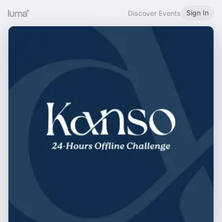
Sign In
Discover Events