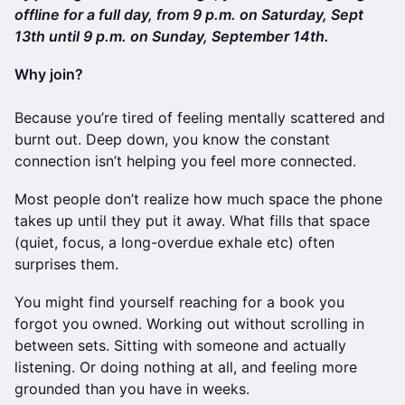
offline for a full day, from 9 p.m. on Saturday, Sept
13th until 9 p.m. on Sunday, September 14th.
Why join?
Because you’re tired of feeling mentally scattered and
burnt out. Deep down, you know the constant
connection isn’t helping you feel more connected.
Most people don’t realize how much space the phone
takes up until they put it away. What fills that space
(quiet, focus, a long-overdue exhale etc) often
surprises them.
You might find yourself reaching for a book you
forgot you owned. Working out without scrolling in
between sets. Sitting with someone and actually
listening. Or doing nothing at all, and feeling more
grounded than you have in weeks.