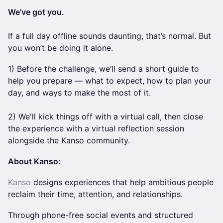
We’ve got you.
If a full day offline sounds daunting, that’s normal. But
you won’t be doing it alone.
1) Before the challenge, we’ll send a short guide to
help you prepare — what to expect, how to plan your
day, and ways to make the most of it.
2) We'll kick things off with a virtual call, then close
the experience with a virtual reflection session
alongside the Kanso community.
About Kanso:
Kanso
designs experiences that help ambitious people
reclaim their time, attention, and relationships.
Through phone-free social events and structured