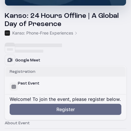
Kanso: 24 Hours Offline | A Global
Day of Presence
Kanso: Phone-Free Experiences
Google Meet
Registration
Past Event
Welcome! To join the event, please register below.
Register
About Event