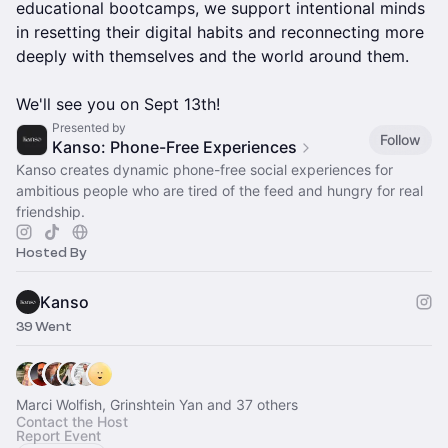
educational bootcamps, we support intentional minds
in resetting their digital habits and reconnecting more
deeply with themselves and the world around them.
We'll see you on Sept 13th!
Presented by
Follow
Kanso: Phone-Free Experiences
Kanso creates dynamic phone-free social experiences for
ambitious people who are tired of the feed and hungry for real
friendship.
Hosted By
Kanso
39 Went
Marci Wolfish, Grinshtein Yan and 37 others
Contact the Host
Report Event