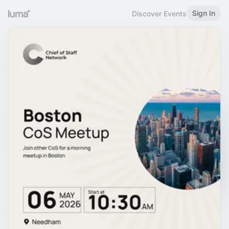
Sign In
Discover Events