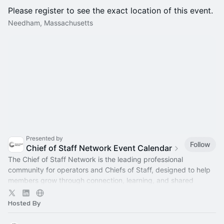
Please register to see the exact location of this event.
Needham, Massachusetts
Presented by
Follow
Chief of Staff Network Event Calendar
The Chief of Staff Network is the leading professional
community for operators and Chiefs of Staff, designed to help
members grow through connection, learning, and shared
experience.
Hosted By