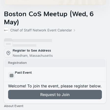
Boston CoS Meetup (Wed, 6
May)
Chief of Staff Network Event Calendar
Register to See Address
Needham, Massachusetts
Registration
Past Event
Welcome! To join the event, please register below.
Request to Join
About Event