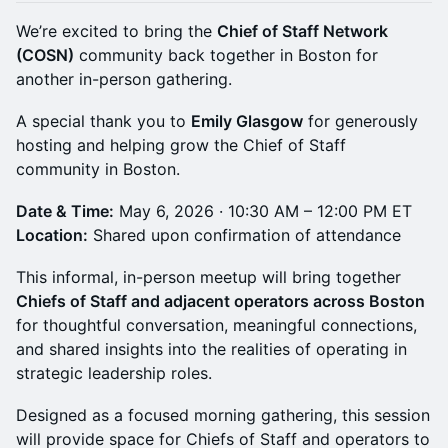
We’re excited to bring the
Chief of Staff Network
(COSN)
community back together in Boston for
another in-person gathering.
A special thank you to
Emily Glasgow
for generously
hosting and helping grow the Chief of Staff
community in Boston.
Date & Time:
May 6, 2026 · 10:30 AM – 12:00 PM ET
Location:
Shared upon confirmation of attendance
This informal, in-person meetup will bring together
Chiefs of Staff and adjacent operators across Boston
for thoughtful conversation, meaningful connections,
and shared insights into the realities of operating in
strategic leadership roles.
Designed as a focused morning gathering, this session
will provide space for Chiefs of Staff and operators to