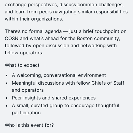
exchange perspectives, discuss common challenges,
and learn from peers navigating similar responsibilities
within their organizations.
There’s no formal agenda — just a brief touchpoint on
COSN and what’s ahead for the Boston community,
followed by open discussion and networking with
fellow operators.
What to expect
A welcoming, conversational environment
Meaningful discussions with fellow Chiefs of Staff
and operators
Peer insights and shared experiences
A small, curated group to encourage thoughtful
participation
Who is this event for?