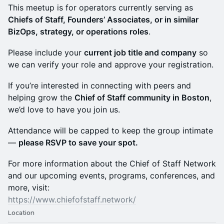
This meetup is for operators currently serving as
Chiefs of Staff, Founders’ Associates, or in similar
BizOps, strategy, or operations roles
.
Please include your
current job title and company
so
we can verify your role and approve your registration.
If you’re interested in connecting with peers and
helping grow the
Chief of Staff community in Boston
,
we’d love to have you join us.
Attendance will be capped to keep the group intimate
—
please RSVP to save your spot.
For more information about the Chief of Staff Network
and our upcoming events, programs, conferences, and
more, visit:
https://www.chiefofstaff.network/
Location