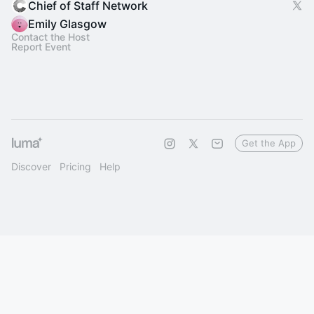
Chief of Staff Network
Emily Glasgow
Contact the Host
Report Event
Get the App
Discover
Pricing
Help