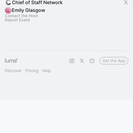
Chief of Staff Network
Emily Glasgow
Contact the Host
Report Event
Get the App
Discover
Pricing
Help