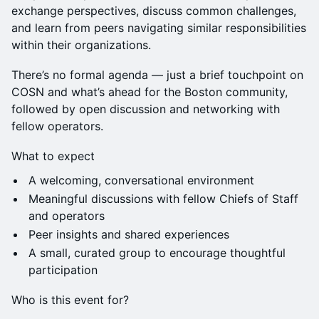
exchange perspectives, discuss common challenges,
and learn from peers navigating similar responsibilities
within their organizations.
There’s no formal agenda — just a brief touchpoint on
COSN and what’s ahead for the Boston community,
followed by open discussion and networking with
fellow operators.
What to expect
A welcoming, conversational environment
Meaningful discussions with fellow Chiefs of Staff
and operators
Peer insights and shared experiences
A small, curated group to encourage thoughtful
participation
Who is this event for?