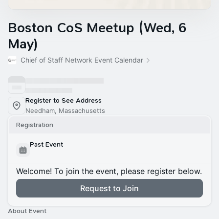
Boston CoS Meetup (Wed, 6
May)
Chief of Staff Network Event Calendar
Register to See Address
Needham, Massachusetts
Registration
Past Event
Welcome! To join the event, please register below.
Request to Join
About Event