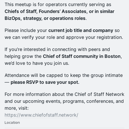
This meetup is for operators currently serving as
Chiefs of Staff, Founders’ Associates, or in similar
BizOps, strategy, or operations roles
.
Please include your
current job title and company
so
we can verify your role and approve your registration.
If you’re interested in connecting with peers and
helping grow the
Chief of Staff community in Boston
,
we’d love to have you join us.
Attendance will be capped to keep the group intimate
—
please RSVP to save your spot.
For more information about the Chief of Staff Network
and our upcoming events, programs, conferences, and
more, visit:
https://www.chiefofstaff.network/
Location