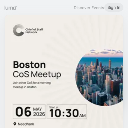
Sign In
Discover Events