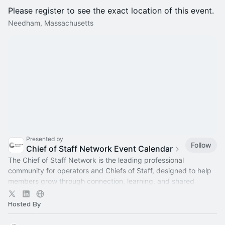
Please register to see the exact location of this event.
Needham, Massachusetts
Presented by
Follow
Chief of Staff Network Event Calendar
The Chief of Staff Network is the leading professional
community for operators and Chiefs of Staff, designed to help
members grow through connection, learning, and shared
experience.
Hosted By