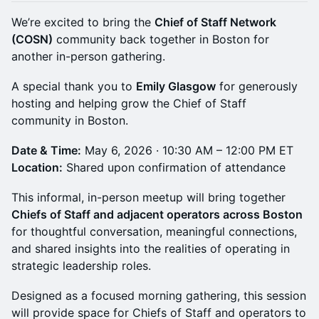
We’re excited to bring the
Chief of Staff Network
(COSN)
community back together in Boston for
another in-person gathering.
A special thank you to
Emily Glasgow
for generously
hosting and helping grow the Chief of Staff
community in Boston.
Date & Time:
May 6, 2026 · 10:30 AM – 12:00 PM ET
Location:
Shared upon confirmation of attendance
This informal, in-person meetup will bring together
Chiefs of Staff and adjacent operators across Boston
for thoughtful conversation, meaningful connections,
and shared insights into the realities of operating in
strategic leadership roles.
Designed as a focused morning gathering, this session
will provide space for Chiefs of Staff and operators to