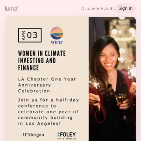
Sign In
Discover Events