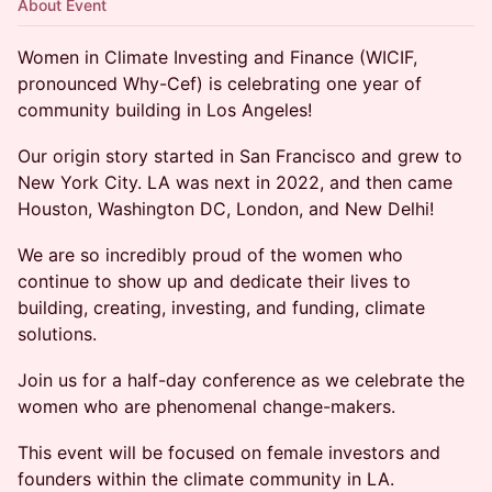
About Event
Women in Climate Investing and Finance (WICIF,
pronounced Why-Cef) is celebrating one year of
community building in Los Angeles!
Our origin story started in San Francisco and grew to
New York City. LA was next in 2022, and then came
Houston, Washington DC, London, and New Delhi!
We are so incredibly proud of the women who
continue to show up and dedicate their lives to
building, creating, investing, and funding, climate
solutions.
Join us for a half-day conference as we celebrate the
women who are phenomenal change-makers.
This event will be focused on female investors and
founders within the climate community in LA.