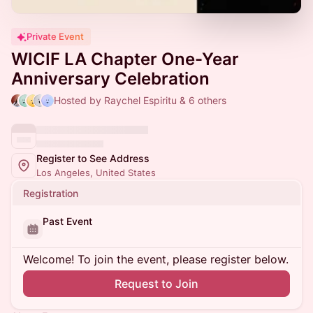
Private Event
WICIF LA Chapter One-Year
Anniversary Celebration
Hosted by Raychel Espiritu & 6 others
Register to See Address
Los Angeles, United States
Registration
Past Event
Welcome! To join the event, please register below.
Request to Join