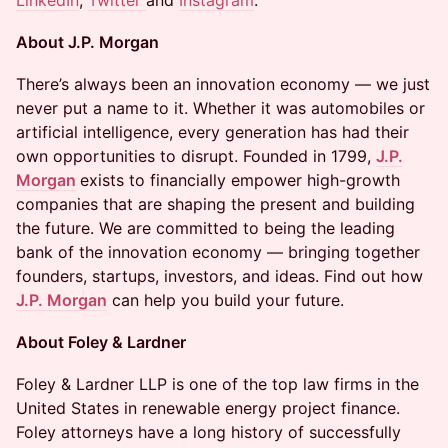
LinkedIn
,
Twitter
and
Instagram
.
About J.P. Morgan
​There’s always been an innovation economy — we just
never put a name to it. Whether it was automobiles or
artificial intelligence, every generation has had their
own opportunities to disrupt. Founded in 1799,
J.P.
Morgan
exists to financially empower high-growth
companies that are shaping the present and building
the future. We are committed to being the leading
bank of the innovation economy — bringing together
founders, startups, investors, and ideas. Find out how
J.P. Morgan
can help you build your future.
About Foley & Lardner
Foley & Lardner LLP is one of the top law firms in the
United States in renewable energy project finance.
Foley attorneys have a long history of successfully