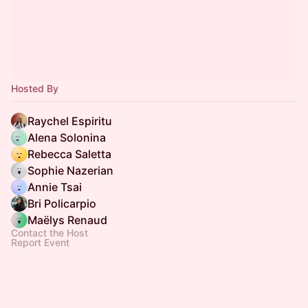
Hosted By
Raychel Espiritu
Alena Solonina
Rebecca Saletta
Sophie Nazerian
Annie Tsai
Bri Policarpio
Maëlys Renaud
Contact the Host
Report Event