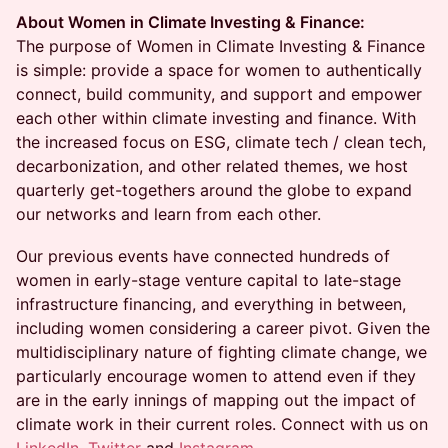
About Women in Climate Investing & Finance:
The purpose of Women in Climate Investing & Finance
is simple: provide a space for women to authentically
connect, build community, and support and empower
each other within climate investing and finance. With
the increased focus on ESG, climate tech / clean tech,
decarbonization, and other related themes, we host
quarterly get-togethers around the globe to expand
our networks and learn from each other.
Our previous events have connected hundreds of
women in early-stage venture capital to late-stage
infrastructure financing, and everything in between,
including women considering a career pivot. Given the
multidisciplinary nature of fighting climate change, we
particularly encourage women to attend even if they
are in the early innings of mapping out the impact of
climate work in their current roles. Connect with us on