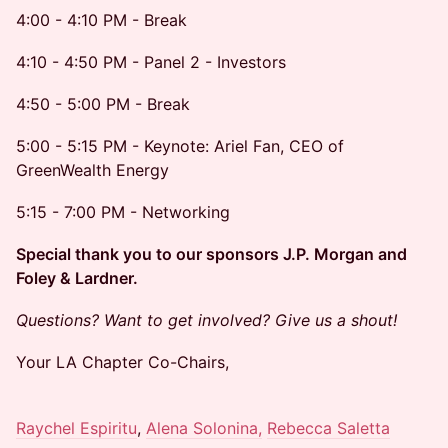
4:00 - 4:10 PM - Break
4:10 - 4:50 PM - Panel 2 - Investors
4:50 - 5:00 PM - Break
5:00 - 5:15 PM - Keynote: Ariel Fan, CEO of
GreenWealth Energy
5:15 - 7:00 PM - Networking
Special thank you to our sponsors J.P. Morgan and
Foley & Lardner.
Questions? Want to get involved? Give us a shout!
Your LA Chapter Co-Chairs,
Raychel Espiritu
,
Alena Solonina,
Rebecca Saletta