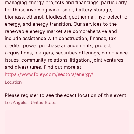
managing energy projects and financings, particularly
for those involving wind, solar, battery storage,
biomass, ethanol, biodiesel, geothermal, hydroelectric
energy, and energy transition. Our services to the
renewable energy market are comprehensive and
include assistance with construction, finance, tax
credits, power purchase arrangements, project
acquisitions, mergers, securities offerings, compliance
issues, community relations, litigation, joint ventures,
and divestitures. Find out more at
https://www.foley.com/sectors/energy/
Location
Please register to see the exact location of this event.
Los Angeles, United States