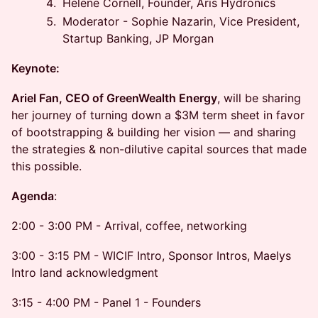
Helene Cornell, Founder, Aris Hydronics
Moderator - Sophie Nazarin, Vice President,
Startup Banking, JP Morgan
Keynote:
Ariel Fan, CEO of GreenWealth Energy
, will be sharing
her journey of turning down a $3M term sheet in favor
of bootstrapping & building her vision — and sharing
the strategies & non-dilutive capital sources that made
this possible.
Agenda
:
2:00 - 3:00 PM - Arrival, coffee, networking
3:00 - 3:15 PM - WICIF Intro, Sponsor Intros, Maelys
Intro land acknowledgment
3:15 - 4:00 PM - Panel 1 - Founders