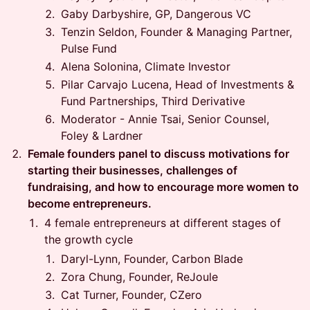
Gaby Darbyshire, GP, Dangerous VC
Tenzin Seldon, Founder & Managing Partner,
Pulse Fund
Alena Solonina, Climate Investor
Pilar Carvajo Lucena, Head of Investments &
Fund Partnerships, Third Derivative
Moderator - Annie Tsai, Senior Counsel,
Foley & Lardner
Female founders panel to discuss motivations for
starting their businesses, challenges of
fundraising, and how to encourage more women to
become entrepreneurs.
4 female entrepreneurs at different stages of
the growth cycle
Daryl-Lynn, Founder, Carbon Blade
Zora Chung, Founder, ReJoule
Cat Turner, Founder, CZero