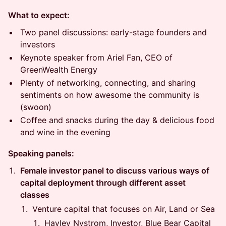
What to expect:
Two panel discussions: early-stage founders and
investors
Keynote speaker from Ariel Fan, CEO of
GreenWealth Energy
Plenty of networking, connecting, and sharing
sentiments on how awesome the community is
(swoon)
Coffee and snacks during the day & delicious food
and wine in the evening
Speaking panels:
Female investor panel to discuss various ways of
capital deployment through different asset
classes
Venture capital that focuses on Air, Land or Sea
Hayley Nystrom, Investor, Blue Bear Capital