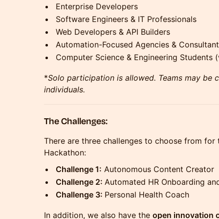
Enterprise Developers
Software Engineers & IT Professionals
Web Developers & API Builders
Automation-Focused Agencies & Consultant
Computer Science & Engineering Students (w
*
Solo participation is allowed. Teams may be 
individuals.
The Challenges:
There are three challenges to choose from for
Hackathon:
Challenge 1:
Autonomous Content Creator
Challenge 2:
Automated HR Onboarding an
Challenge 3:
Personal Health Coach
In addition, we also have the
open innovation c