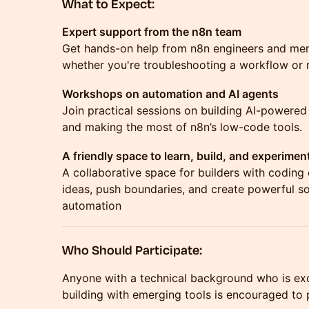
What to Expect:
Expert support from the n8n team
Get hands-on help from n8n engineers and me
whether you're troubleshooting a workflow or r
Workshops on automation and AI agents
Join practical sessions on building AI-powered
and making the most of n8n’s low-code tools.
A friendly space to learn, build, and experimen
A collaborative space for builders with coding
ideas, push boundaries, and create powerful s
automation
Who Should Participate:
Anyone with a technical background who is exc
building with emerging tools is encouraged to p