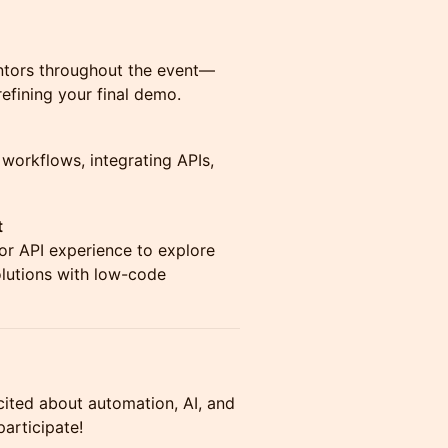
ntors throughout the event—
efining your final demo.
 workflows, integrating APIs,
t
 or API experience to explore
olutions with low-code
ited about automation, AI, and
articipate!