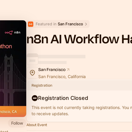
Featured in 
San Francisco
n8n AI Workflow 
San Francisco
San Francisco, California
Registration
Registration Closed
This event is not currently taking registrations. You
to receive updates.
Follow
About Event
ntact