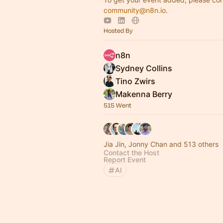
community@n8n.io
.
Hosted By
n8n
Sydney Collins
Tino Zwirs
Makenna Berry
515 Went
Jia Jin, Jonny Chan and 513 others
Contact the Host
Report Event
AI