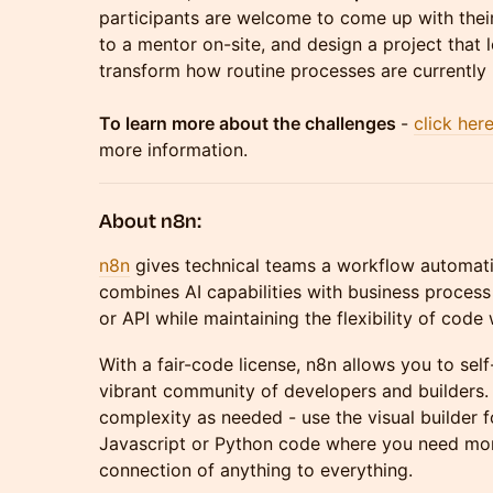
participants are welcome to come up with thei
to a mentor on-site, and design a project that
transform how routine processes are currentl
To learn more about the challenges
-
click her
more information.
About n8n:
n8n
gives technical teams a workflow automati
combines AI capabilities with business proces
or API while maintaining the flexibility of cod
With a fair-code license, n8n allows you to sel
vibrant community of developers and builders. 
complexity as needed - use the visual builder 
Javascript or Python code where you need more
connection of anything to everything.