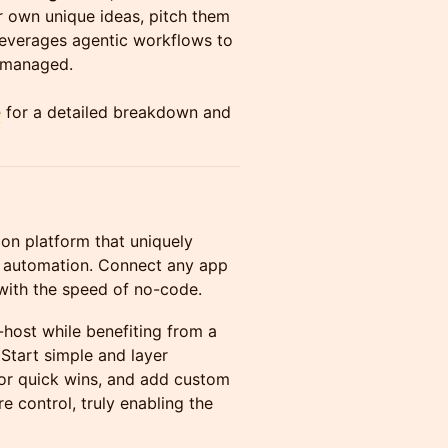
r own unique ideas, pitch them
 leverages agentic workflows to
y managed.
e
for a detailed breakdown and
on platform that uniquely
s automation. Connect any app
e with the speed of no-code.
f-host while benefiting from a
Start simple and layer
for quick wins, and add custom
 control, truly enabling the