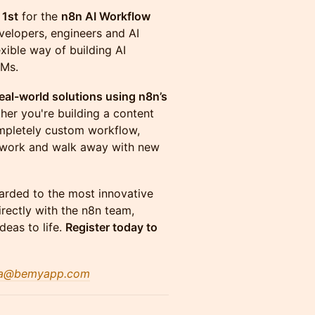
 1st
for the
n8n AI Workflow
velopers, engineers and AI
xible way of building AI
LMs.
eal-world solutions using n8n’s
her you're building a content
completely custom workflow,
etwork and walk away with new
rded to the most innovative
irectly with the n8n team,
deas to life.
Register today to
a@bemyapp.co
m