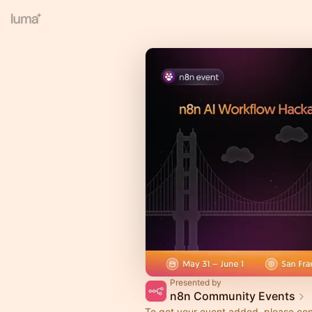
Presented by
n8n Community Events
To get your event added, please co