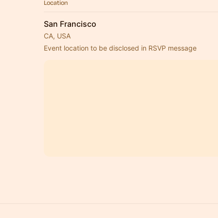
Location
San Francisco
CA, USA
Event location to be disclosed in RSVP message