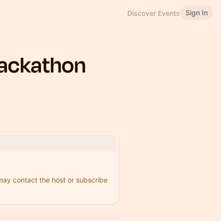
Sign In
Discover Events
Hackathon
 may contact the host or subscribe