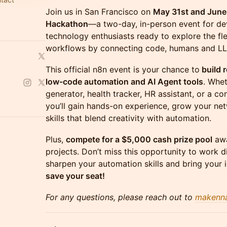
Join us in San Francisco on
May 31st and June
Hackathon
—a two-day, in-person event for de
technology enthusiasts ready to explore the fle
workflows by connecting code, humans and L
This official n8n event is your chance to
build r
low-code automation and AI Agent tools
. Whet
generator, health tracker, HR assistant, or a 
you’ll gain hands-on experience, grow your n
skills that blend creativity with automation.
Plus,
compete for a $5,000 cash prize pool
awa
projects. Don’t miss this opportunity to work d
sharpen your automation skills and bring your i
save your seat!
For any questions, please reach out to
makenn