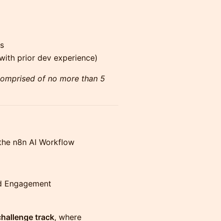
s
ith prior dev experience)
comprised of no more than 5
 the n8n AI Workflow
d Engagement
hallenge track
, where