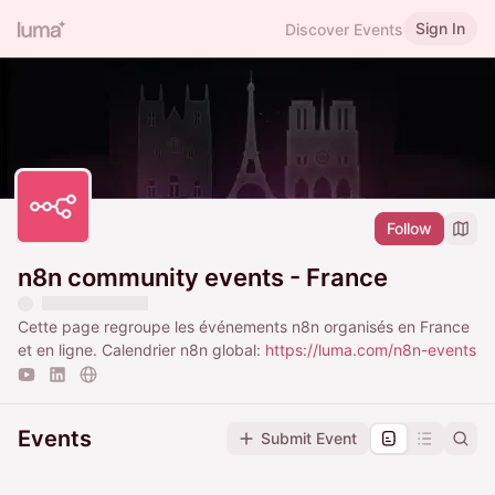
Sign In
Discover Events
Follow
n8n community events - France
Cette page regroupe les événements n8n organisés en France
et en ligne. Calendrier n8n global:
https://luma.com/n8n-events
Events
Submit Event