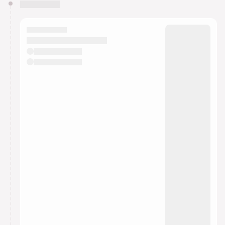
You have 0 events pending approval by the
calendar admin.
They will show up on the schedule once approved