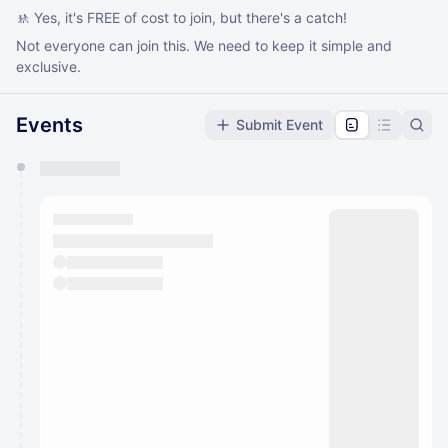
🚸 Yes, it's FREE of cost to join, but there's a catch!
Not everyone can join this. We need to keep it simple and
exclusive.
Events
Submit Event
You have 0 events pending approval by the
calendar admin.
They will show up on the schedule once approved