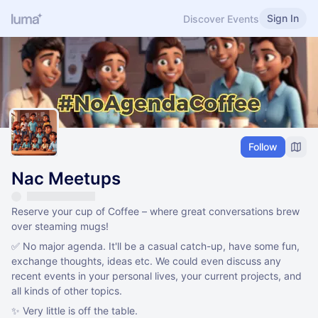
Sign In
Discover Events
Follow
Nac Meetups
Reserve your cup of Coffee – where great conversations brew
over steaming mugs!
✅ No major agenda. It'll be a casual catch-up, have some fun,
exchange thoughts, ideas etc. We could even discuss any
recent events in your personal lives, your current projects, and
all kinds of other topics.
✨ Very little is off the table.