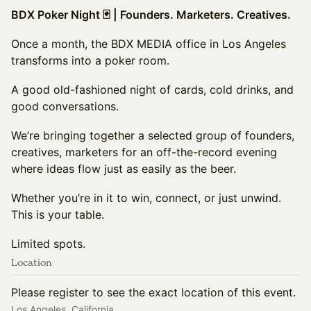
BDX Poker Night 🃏 | Founders. Marketers. Creatives.
Once a month, the BDX MEDIA office in Los Angeles
transforms into a poker room.
A good old-fashioned night of cards, cold drinks, and
good conversations.
We’re bringing together a selected group of founders,
creatives, marketers for an off-the-record evening
where ideas flow just as easily as the beer.
Whether you’re in it to win, connect, or just unwind.
This is your table.
Limited spots.
Location
Please register to see the exact location of this event.
Los Angeles, California