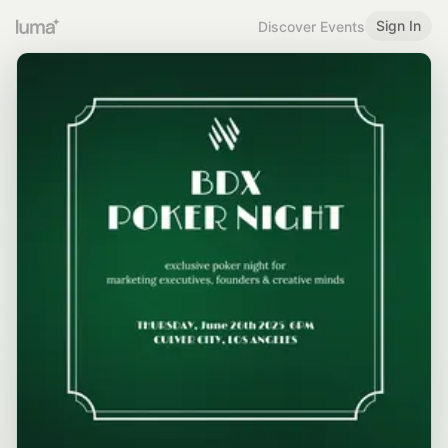
Sign In
Discover Events