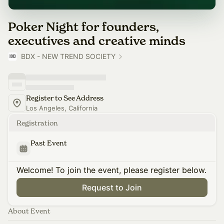
Poker Night for founders,
executives and creative minds
BDX - NEW TREND SOCIETY
Register to See Address
Los Angeles, California
Registration
Past Event
Welcome! To join the event, please register below.
Request to Join
About Event