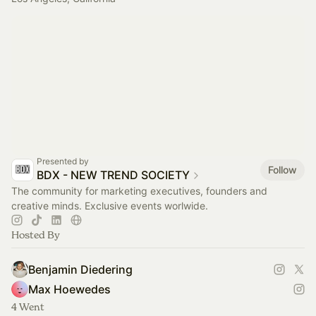
Presented by
Follow
BDX - NEW TREND SOCIETY
The community for marketing executives, founders and
creative minds. Exclusive events worlwide.
Hosted By
Benjamin Diedering
Max Hoewedes
4 Went