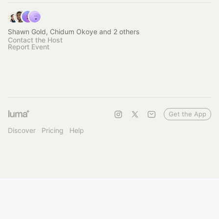
Shawn Gold, Chidum Okoye and 2 others
Contact the Host
Report Event
Get the App
Discover
Pricing
Help