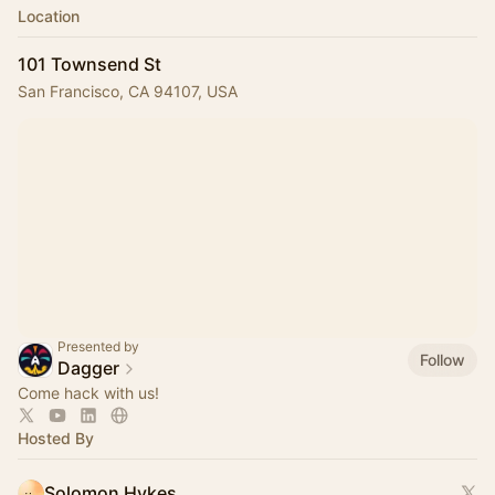
Location
101 Townsend St
San Francisco, CA 94107, USA
Presented by
Follow
Dagger
Come hack with us!
Hosted By
Solomon Hykes