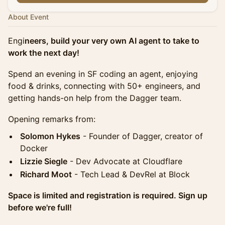
About Event
Engi
neers, build your very own AI agent to take to
work the next day!
Spend an evening in SF coding an agent, enjoying
food & drinks, connecting with 50+ engineers, and
getting hands-on help from the Dagger team.
Opening remarks from:
Solomon Hykes
- Founder of Dagger, creator of
Docker
Lizzie Siegle
- Dev Advocate at Cloudflare
Richard Moot
- Tech Lead & DevRel at Block
Space is limited and registration is required. Sign up
before we're full!