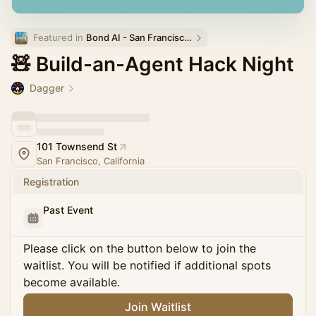
Featured in 
Bond AI - San Francisco and Bay Area
🧸 Build-an-Agent Hack Night
Dagger
101 Townsend St
San Francisco, California
Registration
Past Event
Please click on the button below to join the
waitlist. You will be notified if additional spots
become available.
Join Waitlist