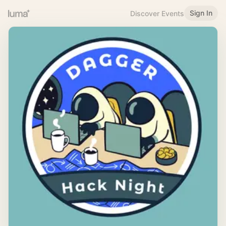
Sign In
Discover Events