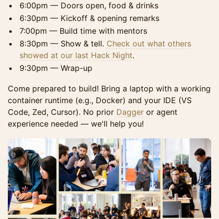
6:00pm — Doors open, food & drinks
6:30pm — Kickoff & opening remarks
7:00pm — Build time with mentors
8:30pm — Show & tell.
Check out what others
showed at our last Hack Night
.
9:30pm — Wrap-up
Come prepared to build! Bring a laptop with a working
container runtime (e.g., Docker) and your IDE (VS
Code, Zed, Cursor). No prior
Dagger
or agent
experience needed — we'll help you!