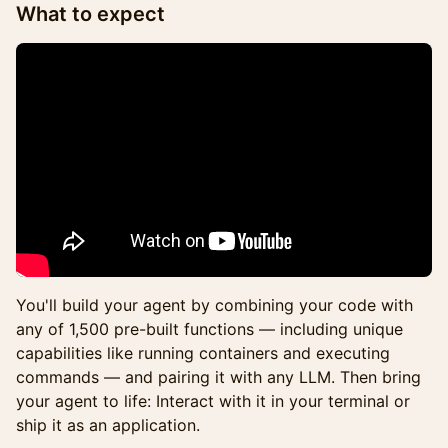
What to expect
You'll build your agent by combining your code with
any of 1,500 pre-built functions — including unique
capabilities like running containers and executing
commands — and pairing it with any LLM. Then bring
your agent to life: Interact with it in your terminal or
ship it as an application.