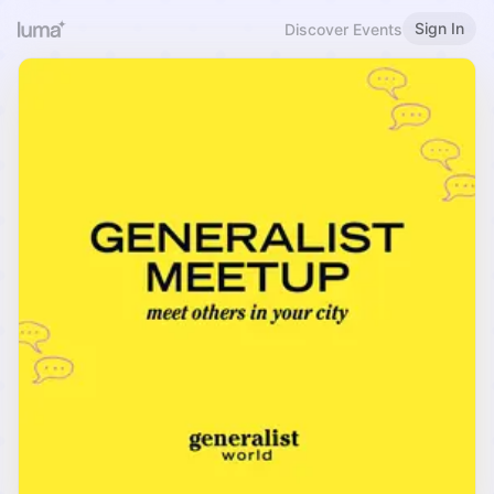
Sign In
Discover Events