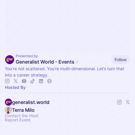
Presented by
Follow
Generalist World - Events
You’re not scattered. You’re multi-dimensional. Let’s turn that
into a career strategy.
Hosted By
generalist.world
Terra Milo
Contact the Host
Report Event