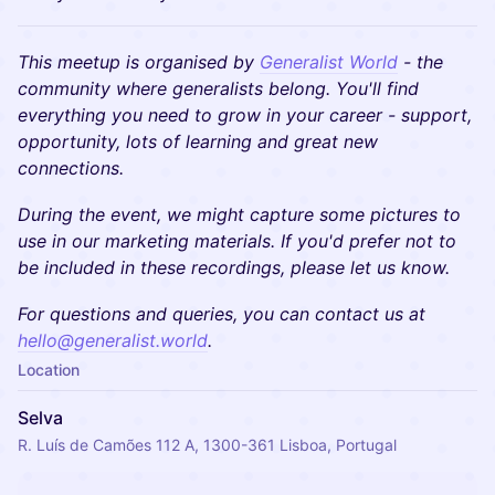
This meetup is organised by
Generalist World
- the
community where generalists belong. You'll find
everything you need to grow in your career - support,
opportunity, lots of learning and great new
connections.
During the event, we might capture some pictures to
use in our marketing materials. If you'd prefer not to
be included in these recordings, please let us know.
​​For questions and queries, you can contact us at
hello@generalist.world
.
Location
Selva
R. Luís de Camões 112 A, 1300-361 Lisboa, Portugal