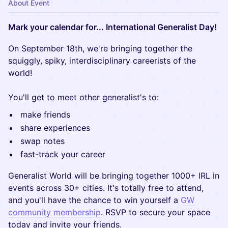
About Event
Mark your calendar for... International Generalist Day!
On September 18th, we're bringing together the
squiggly, spiky, interdisciplinary careerists of the
world!
You'll get to meet other generalist's to:
make friends
share experiences
swap notes
fast-track your career
Generalist World will be bringing together 1000+ IRL in
events across 30+ cities. It's totally free to attend,
and you'll have the chance to win yourself a
GW
community membership
. RSVP to secure your space
today and invite your friends.