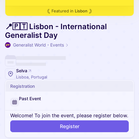
Featured in
Lisbon
📍🇵🇹 Lisbon - International
Generalist Day
Generalist World - Events
Selva
Lisboa, Portugal
Registration
Past Event
Welcome! To join the event, please register below.
Register