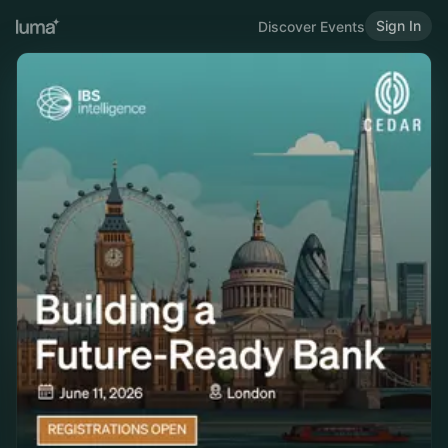
Sign In
Discover Events