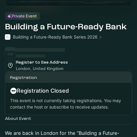
Private Event
Building a Future-Ready Bank
Building a Future-Ready Bank Series 2026
Register to See Address
London, United Kingdom
Registration
Registration Closed
This event is not currently taking registrations. You may
contact the host or subscribe to receive updates.
About Event
We are back in London for the “Building a Future-