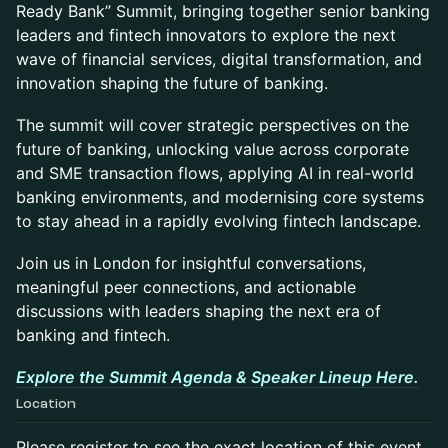
Ready Bank” Summit, bringing together senior banking
leaders and fintech innovators to explore the next
wave of financial services, digital transformation, and
innovation shaping the future of banking.
The summit will cover strategic perspectives on the
future of banking, unlocking value across corporate
and SME transaction flows, applying AI in real-world
banking environments, and modernising core systems
to stay ahead in a rapidly evolving fintech landscape.
Join us in London for insightful conversations,
meaningful peer connections, and actionable
discussions with leaders shaping the next era of
banking and fintech.
Explore the Summit Agenda & Speaker Lineup Here.
Location
Please register to see the exact location of this event.