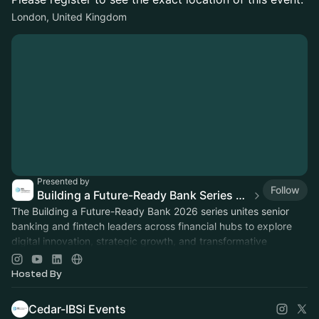
London, United Kingdom
Presented by
Follow
Building a Future-Ready Bank Series 2026
The Building a Future-Ready Bank 2026 series unites senior
banking and fintech leaders across financial hubs to explore
digital innovation, strategic growth, and transformative
technologies.
Hosted By
Cedar-IBSi Events