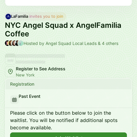
LaFamilia
 invites you to join
NYC Angel Squad x AngelFamilia
Coffee
Hosted by Angel Squad Local Leads & 4 others
Register to See Address
New York
Registration
Past Event
Please click on the button below to join the
waitlist. You will be notified if additional spots
become available.