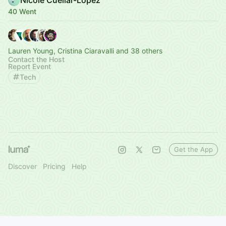
40 Went
Lauren Young, Cristina Ciaravalli and 38 others
Contact the Host
Report Event
Tech
Get the App
Discover
Pricing
Help