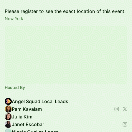
Please register to see the exact location of this event.
New York
Hosted By
Angel Squad Local Leads
Pam Kavalam
Julia Kim
Janet Escobar
Nicole Cuellar-Lopez