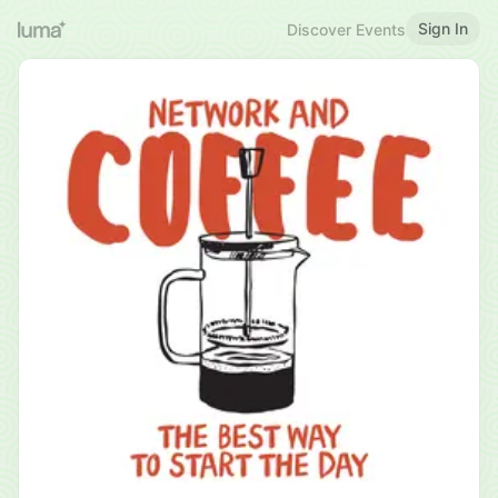
Sign In
Discover Events