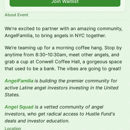
Join Waitlist
About Event
We're excited to partner with an amazing community,
AngelFamilia, to bring angels in NYC together.
We’re teaming up for a morning coffee hang. Stop by
anytime from 8:30–10:30am, meet other angels, and
grab a cup at Conwell Coffee Hall, a gorgeous space
that used to be a bank. The vibes are going to great!
AngelFamilia
is building the premier community for
active Latine angel investors investing in the United
States.
Angel Squad
is a vetted community of angel
investors, who get radical access to Hustle Fund's
deals and investor education.
Location