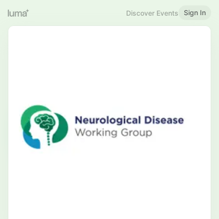
Sign In
Discover Events