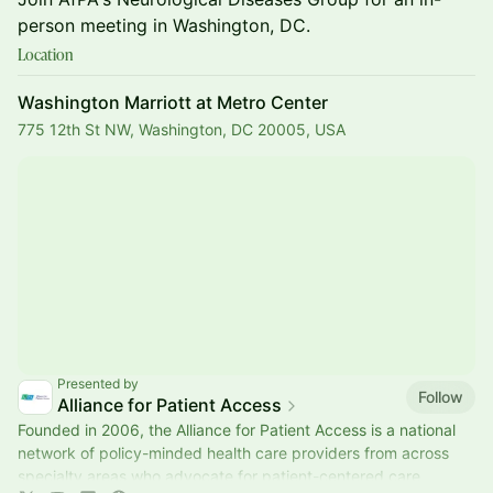
person meeting in Washington, DC.
Location
Washington Marriott at Metro Center
775 12th St NW, Washington, DC 20005, USA
Presented by
Follow
Alliance for Patient Access
Founded in 2006, the Alliance for Patient Access is a national
network of policy-minded health care providers from across
specialty areas who advocate for patient-centered care.