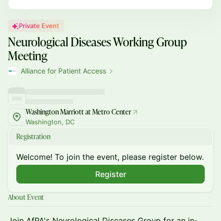
Private Event
Neurological Diseases Working Group
Meeting
Alliance for Patient Access
Washington Marriott at Metro Center
Washington, DC
Registration
Welcome! To join the event, please register below.
Register
About Event
Join AfPA's Neurological Diseases Group for an in-