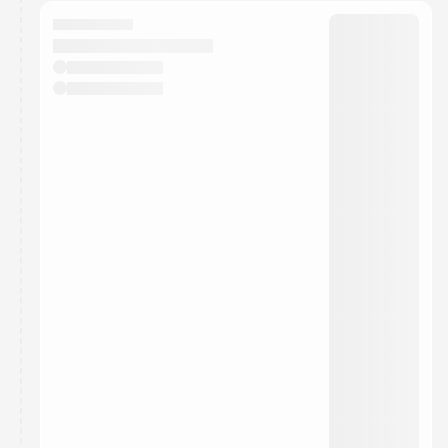
calendar admin.
They will show up on the schedule once approved