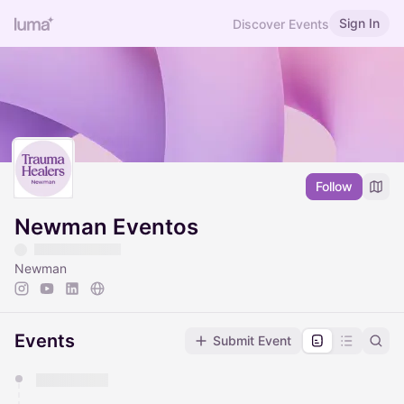
Sign In
Discover Events
Follow
Newman Eventos
Newman
Events
Submit Event
You have 0 events pending approval by the