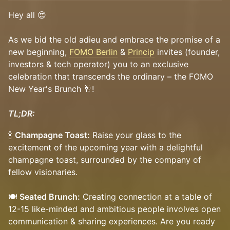
Hey all 😍
As we bid the old adieu and embrace the promise of a
new beginning,
FOMO Berlin
&
Princip
invites (founder,
investors & tech operator) you to an exclusive
celebration that transcends the ordinary – the FOMO
New Year's Brunch 🥂!
TL;DR:
🍾
Champagne Toast:
Raise your glass to the
excitement of the upcoming year with a delightful
champagne toast, surrounded by the company of
fellow visionaries.
🍽
Seated Brunch:
Creating connection at a table of
12-15 like-minded and ambitious people involves open
communication & sharing experiences. Are you ready