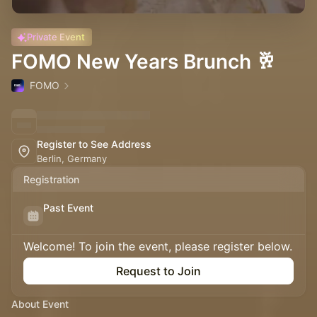
Private Event
FOMO New Years Brunch 🥂
FOMO
Register to See Address
Berlin, Germany
Registration
Past Event
Welcome! To join the event, please register below.
Request to Join
About Event