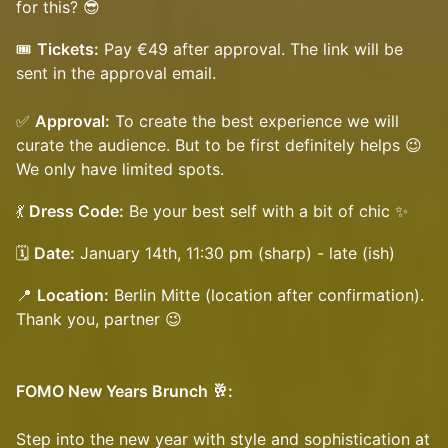
for this? 😎
​🎟️
Tickets:
Pay €49 after approval. The link will be
sent in the approval email.
✅
Approval:
To create the best experience we will
curate the audience. But to be first definitely helps 😉
We only have limited spots.
​​💃
Dress Code:
Be your best self with a bit of chic ✨
​​🗓️
Date:
January 14th, 11:30 pm (sharp) - late (ish)
​​📍
Location:
Berlin Mitte (location after confirmation).
Thank you, partner 😉
FOMO New Years Brunch 🥂:
Step into the new year with style and sophistication at