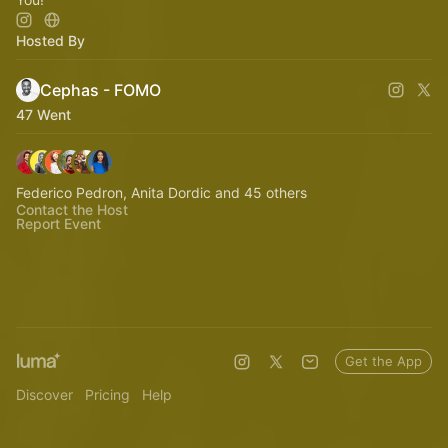
Hosted By
Cephas - FOMO
47 Went
Federico Pedron, Anita Dordic and 45 others
Contact the Host
Report Event
Get the App
Discover
Pricing
Help