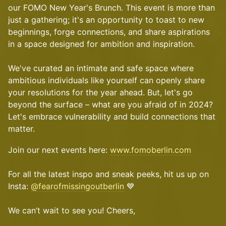
our FOMO New Year's Brunch. This event is more than
just a gathering; it's an opportunity to toast to new
beginnings, forge connections, and share aspirations
in a space designed for ambition and inspiration.
We've curated an intimate and safe space where
ambitious individuals like yourself can openly share
your resolutions for the year ahead. But, let's go
beyond the surface – what are you afraid of in 2024?
Let's embrace vulnerability and build connections that
matter.
Join our next events here:
www.fomoberlin.com
For all the latest inspo and sneak peeks, hit us up on
Insta:
@fearofmissingoutberlin
💙
We can’t wait to see you! Cheers,