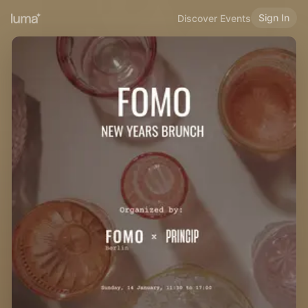
Sign In
Discover Events