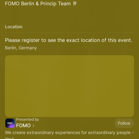
FOMO Berlin & Princip Team 🥂
Location
Please register to see the exact location of this event.
Berlin, Germany
Presented by
Follow
FOMO
We create extraordinary experiences for extraordinary people -
You!