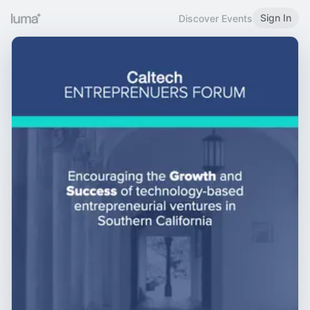
Sign In
Discover Events