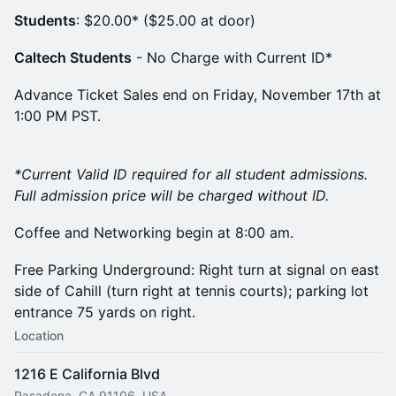
Students
: $20.00* ($25.00 at door)
Caltech Students
- No Charge with Current ID*
Advance Ticket Sales end on Friday, November 17th at
1:00 PM PST.
*Current Valid ID required for all student admissions.
Full admission price will be charged without ID.
Coffee and Networking begin at 8:00 am.
Free Parking Underground: Right turn at signal on east
side of Cahill (turn right at tennis courts); parking lot
entrance 75 yards on right.
Location
1216 E California Blvd
Pasadena, CA 91106, USA