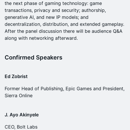
the next phase of gaming technology: game
transactions, privacy and security; authorship,
generative AI, and new IP models; and
decentralization, distribution, and extended gameplay.
After the panel discussion there will be audience Q&A
along with networking afterward.
Confirmed Speakers
Ed Zobrist
Former Head of Publishing, Epic Games and President,
Sierra Online
J. Ayo Akinyele
CEO, Bolt Labs