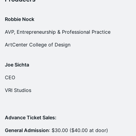
Robbie Nock
AVP, Entrepreneurship & Professional Practice
ArtCenter College of Design
Joe Sichta
CEO
VRI Studios
Advance Ticket Sales:
General Admission
: $30.00 ($40.00 at door)