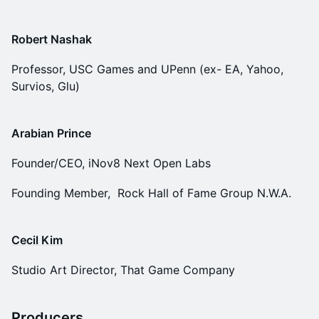
Robert Nashak
Professor, USC Games and UPenn (ex- EA, Yahoo,
Survios, Glu)
Arabian Prince
Founder/CEO, iNov8 Next Open Labs
Founding Member, Rock Hall of Fame Group N.W.A.
Cecil Kim
Studio Art Director, That Game Company
Producers