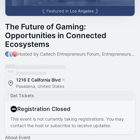
Featured in
Los Angeles
The Future of Gaming:
Opportunities in Connected
Ecosystems
Hosted by Caltech Entrepreneurs Forum, Entrepreneurs Forum & Judith
1216 E California Blvd
Pasadena, United States
Get Tickets
Registration Closed
This event is not currently taking registrations. You may
contact the host or subscribe to receive updates.
About Event