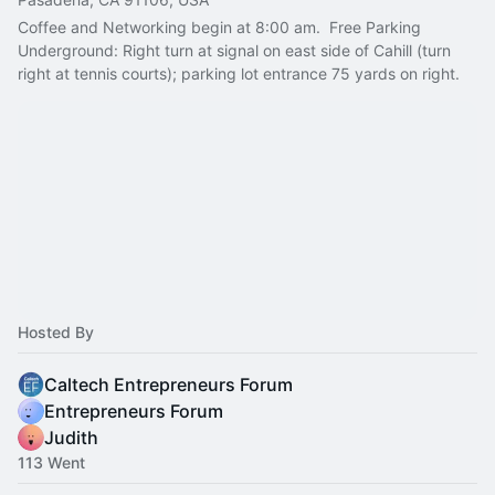
Coffee and Networking begin at 8:00 am.  Free Parking 
Underground: Right turn at signal on east side of Cahill (turn 
right at tennis courts); parking lot entrance 75 yards on right.
Hosted By
Caltech Entrepreneurs Forum
Entrepreneurs Forum
Judith
113 Went