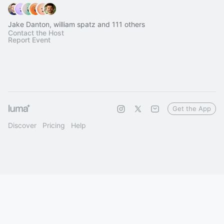
Jake Danton, william spatz and 111 others
Contact the Host
Report Event
Get the App
Discover
Pricing
Help