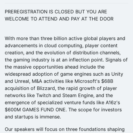
PREREGISTRATION IS CLOSED BUT YOU ARE
WELCOME TO ATTEND AND PAY AT THE DOOR
With more than three billion active global players and
advancements in cloud computing, player content
creation, and the evolution of distribution channels,
the gaming industry is at an inflection point. Signals of
the massive opportunities ahead include the
widespread adoption of game engines such as Unity
and Unreal, M&A activities like Microsoft's $68B
acquisition of Blizzard, the rapid growth of player
networks like Twitch and Steam Engine, and the
emergence of specialized venture funds like A16z's
$600M GAMES FUND ONE. The scope for investors
and startups is immense.
​Our speakers will focus on three foundations shaping