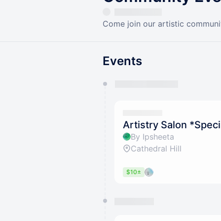
Come join our artistic communit
Events
You have 0 events pending a
They will show up on the schedu
Artistry Salon *Spec
By Ipsheeta
Cathedral Hill
$10±