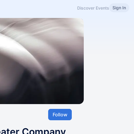
Sign In
Discover Events
Follow
eater Company