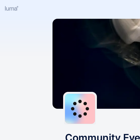
Community Even