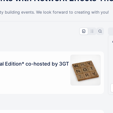
y building events. We look forward to creating with you!
pproval by the calendar admin.
le once approved
ial Edition* co-hosted by 3GT