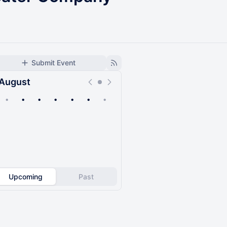
Submit Event
August
•
•
•
•
•
•
•
Upcoming
Past