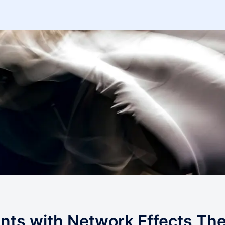
ts with Network Effects Th