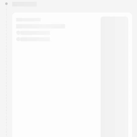
You have 0 events pending approval by the
calendar admin.
They will show up on the schedule once approved