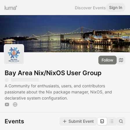
Sign In
Discover Events
Follow
Bay Area Nix/NixOS User Group
A Community for enthusiasts, users, and contributors
passionate about the Nix package manager, NixOS, and
declarative system configuration.
Events
Submit Event