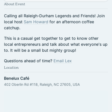
About Event
Calling all Raleigh-Durham Legends and Friends! Join
local host
Sam Howard
for an afternoon coffee
catchup.
This is a casual get together to get to know other
local entrepreneurs and talk about what everyone's up
to. It will be a small but mighty group!
Questions ahead of time?
Email Lex
Location
Benelux Café
402 Oberlin Rd #118, Raleigh, NC 27605, USA