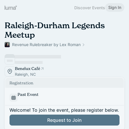
Sign In
Discover Events
Raleigh-Durham Legends
Meetup
Revenue Rulebreaker by Lex Roman
Benelux Café
Raleigh, NC
Registration
Past Event
Welcome! To join the event, please register below.
Request to Join