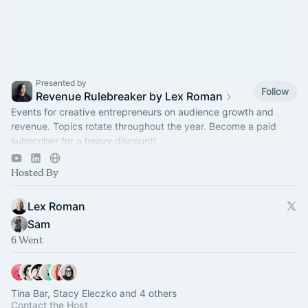
Presented by
Follow
Revenue Rulebreaker by Lex Roman
Events for creative entrepreneurs on audience growth and
revenue. Topics rotate throughout the year. Become a paid
subscriber for a heavy discount!
https://revenuerulebreaker.com/membership
Hosted By
Lex Roman
Sam
6 Went
Tina Bar, Stacy Eleczko and 4 others
Contact the Host