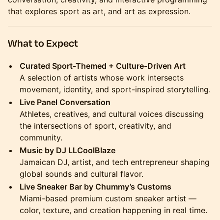
that explores sport as art, and art as expression.
What to Expect
Curated Sport-Themed + Culture-Driven Art
A selection of artists whose work intersects
movement, identity, and sport-inspired storytelling.
Live Panel Conversation
Athletes, creatives, and cultural voices discussing
the intersections of sport, creativity, and
community.
Music by DJ LLCoolBlaze
Jamaican DJ, artist, and tech entrepreneur shaping
global sounds and cultural flavor.
Live Sneaker Bar by Chummy’s Customs
Miami-based premium custom sneaker artist —
color, texture, and creation happening in real time.