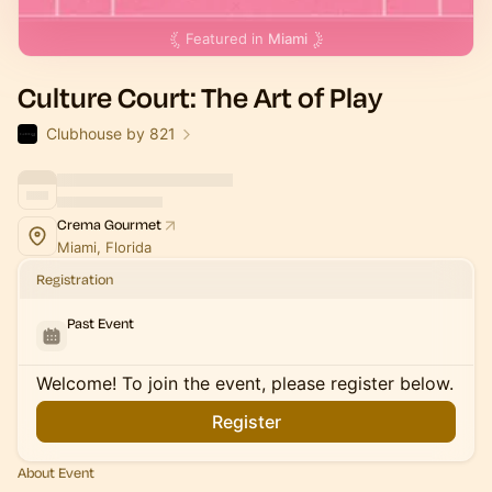
Featured in
Miami
Culture Court: The Art of Play
Clubhouse by 821
Crema Gourmet
Miami, Florida
Registration
Past Event
Welcome! To join the event, please register below.
Register
About Event