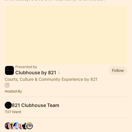
Presented by
Follow
Clubhouse by 821
Courts, Culture & Community Experience by 821
Hosted By
821 Clubhouse Team
737 Went