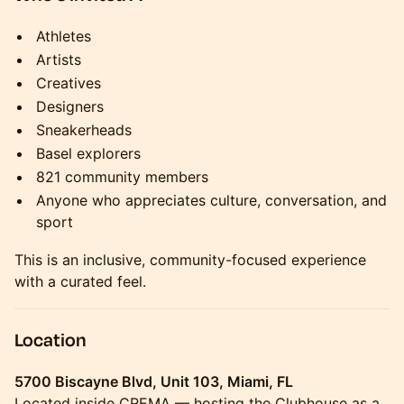
Athletes
Artists
Creatives
Designers
Sneakerheads
Basel explorers
821 community members
Anyone who appreciates culture, conversation, and
sport
This is an inclusive, community-focused experience
with a curated feel.
Location
5700 Biscayne Blvd, Unit 103, Miami, FL
Located inside CREMA — hosting the Clubhouse as a