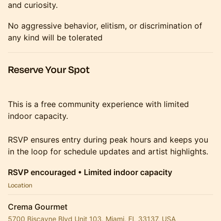
and curiosity.
No aggressive behavior, elitism, or discrimination of
any kind will be tolerated
Reserve Your Spot
This is a free community experience with limited
indoor capacity.
RSVP ensures entry during peak hours and keeps you
in the loop for schedule updates and artist highlights.
RSVP encouraged • Limited indoor capacity
Location
Crema Gourmet
5700 Biscayne Blvd Unit 103, Miami, FL 33137, USA