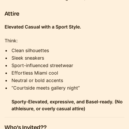
Attire
Elevated Casual with a Sport Style.
Think:
Clean silhouettes
Sleek sneakers
Sport-influenced streetwear
Effortless Miami cool
Neutral or bold accents
“Courtside meets gallery night”
Sporty-Elevated, expressive, and Basel-ready. (No
athleisure, or overly casual attire)
Who's Invited??