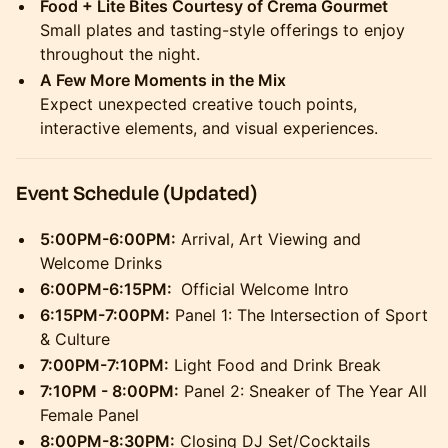
Food + Lite Bites Courtesy of Crema Gourmet
Small plates and tasting-style offerings to enjoy
throughout the night.
A Few More Moments in the Mix
Expect unexpected creative touch points,
interactive elements, and visual experiences.
Event Schedule (Updated)
5:00PM-6:00PM:
Arrival, Art Viewing and
Welcome Drinks
6:00PM-6:15PM:
Official Welcome Intro
6:15PM-7:00PM:
Panel 1: The Intersection of Sport
& Culture
7:00PM-7:10PM:
Light Food and Drink Break
7:10PM - 8:00PM:
Panel 2: Sneaker of The Year All
Female Panel
8:00PM-8:30PM:
Closing DJ Set/Cocktails