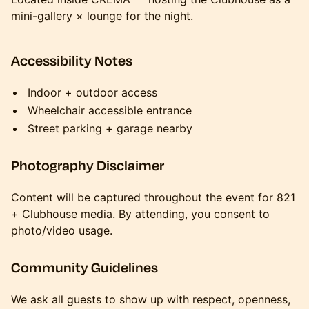
mini-gallery × lounge for the night.
Accessibility Notes
Indoor + outdoor access
Wheelchair accessible entrance
Street parking + garage nearby
Photography Disclaimer
Content will be captured throughout the event for 821
+ Clubhouse media. By attending, you consent to
photo/video usage.
Community Guidelines
We ask all guests to show up with respect, openness,