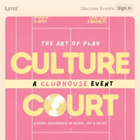
Sign In
Discover Events