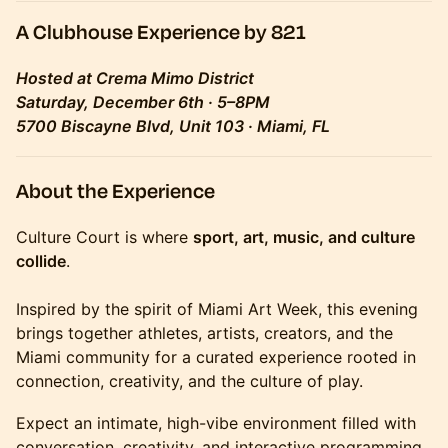
A Clubhouse Experience by 821
Hosted at Crema Mimo District
Saturday, December 6th · 5–8PM
5700 Biscayne Blvd, Unit 103 · Miami, FL
About the Experience
Culture Court is where
sport, art, music, and culture
collide
.
Inspired by the spirit of Miami Art Week, this evening
brings together athletes, artists, creators, and the
Miami community for a curated experience rooted in
connection, creativity, and the culture of play.
Expect an intimate, high-vibe environment filled with
conversation, creativity, and interactive programming