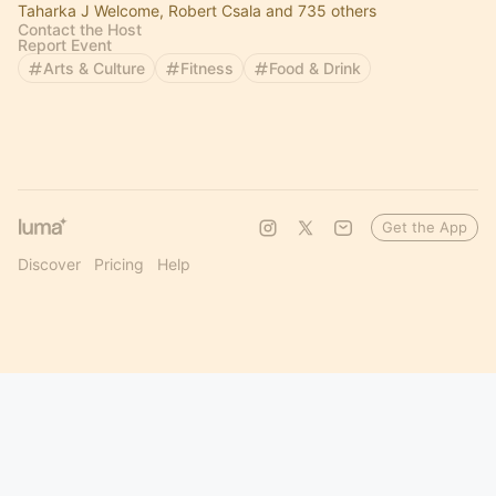
Taharka J Welcome, Robert Csala and 735 others
Contact the Host
Report Event
Arts & Culture
Fitness
Food & Drink
Get the App
Discover
Pricing
Help