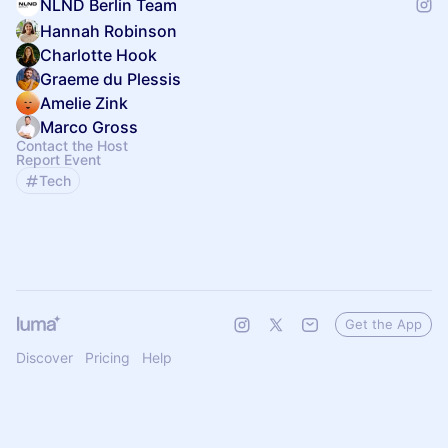
NLND Berlin Team
Hannah Robinson
Charlotte Hook
Graeme du Plessis
Amelie Zink
Marco Gross
Contact the Host
Report Event
Tech
Get the App
Discover
Pricing
Help