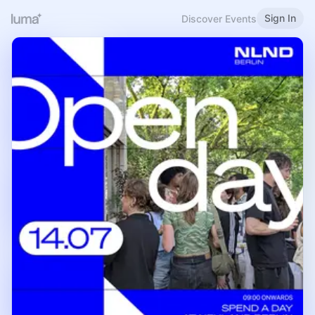
Sign In
Discover Events