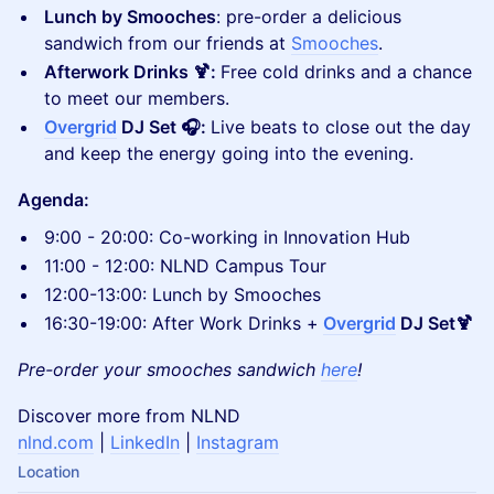
Lunch by Smooches
: pre-order a delicious
sandwich from our friends at
Smooches
.
Afterwork Drinks 🍹:
Free cold drinks and a chance
to meet our members.
Overgrid
DJ Set 🎧:
Live beats to close out the day
and keep the energy going into the evening.
Agenda:
9:00 - 20:00: Co-working in Innovation Hub
11:00 - 12:00: NLND Campus Tour
12:00-13:00: Lunch by Smooches
16:30-19:00: After Work Drinks +
Overgrid
DJ Set🍹
Pre-order your smooches sandwich
here
!
Discover more from NLND
nlnd.com
|
LinkedIn
|
Instagram
Location