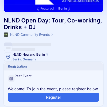
Featured in
Berlin
NLND Open Day: Tour, Co-working,
Drinks + DJ
NLND Community Events
NLND Neuland Berlin
Berlin, Germany
Registration
Past Event
Welcome! To join the event, please register below.
Register