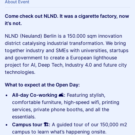
About Event
Come check out NLND. It was a cigarette factory, now
it's not.
NLND (Neuland) Berlin is a 150.000 sqm innovation
district catalysing industrial transformation.​ We bring
together industry and SMEs with universities, startups
and government to create a European lighthouse
project for AI, Deep Tech, Industry 4.0 and future city
technologies.
What to expect at the Open Day:
All-day Co-working 🛋️:
Featuring stylish,
comfortable furniture, high-speed wifi, printing
services, private phone booths, and all the
essentials.
Campus tour 🏗️:
A guided tour of our 150,000 m2
campus to learn what’s happening onsite.