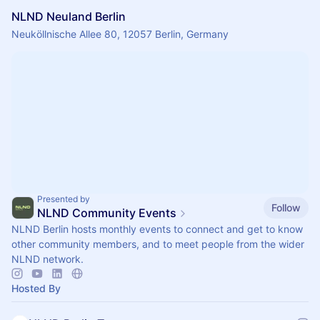
NLND Neuland Berlin
Neuköllnische Allee 80, 12057 Berlin, Germany
Presented by
Follow
NLND Community Events
NLND Berlin hosts monthly events to connect and get to know
other community members, and to meet people from the wider
NLND network.
Hosted By