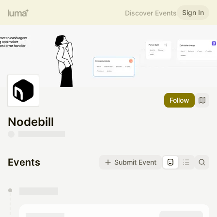
Sign In
Discover Events
Follow
Nodebill
Events
Submit Event
You have 0 events pending approval by the
calendar admin.
They will show up on the schedule once approved